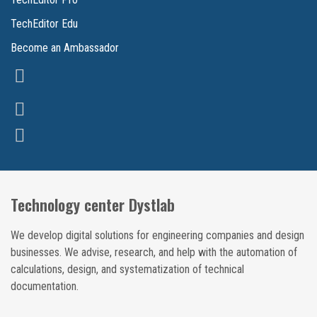
TechEditor Edu
Become an Ambassador
Technology center Dystlab
We develop digital solutions for engineering companies and design
businesses. We advise, research, and help with the automation of
calculations, design, and systematization of technical
documentation.