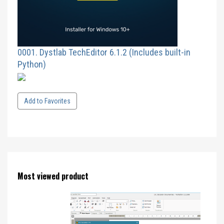
0001. Dystlab TechEditor 6.1.2 (Includes built-in
Python)
Add to Favorites
Most viewed product