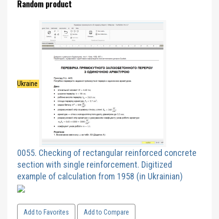
Random product
Ukraine
0055. Checking of rectangular reinforced concrete
section with single reinforcement. Digitized
example of calculation from 1958 (in Ukrainian)
Add to Favorites
Add to Compare