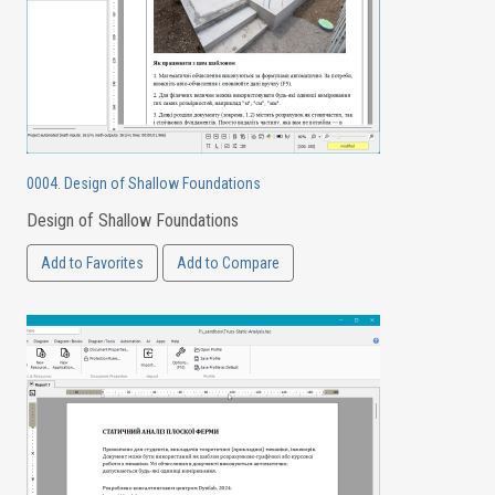
0004. Design of Shallow Foundations
Design of Shallow Foundations
Add to Favorites
Add to Compare