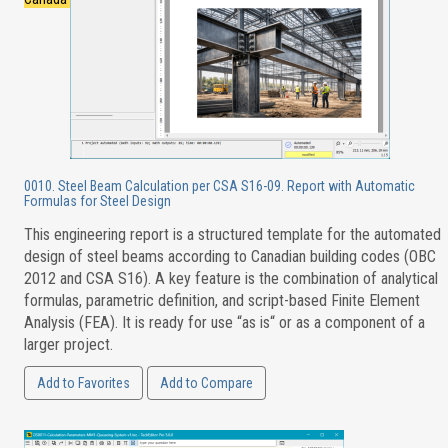
0010. Steel Beam Calculation per CSA S16-09. Report with Automatic
Formulas for Steel Design
This engineering report is a structured template for the automated
design of steel beams according to Canadian building codes (OBC
2012 and CSA S16). A key feature is the combination of analytical
formulas, parametric definition, and script-based Finite Element
Analysis (FEA). It is ready for use “as is“ or as a component of a
larger project.
Add to Favorites
Add to Compare