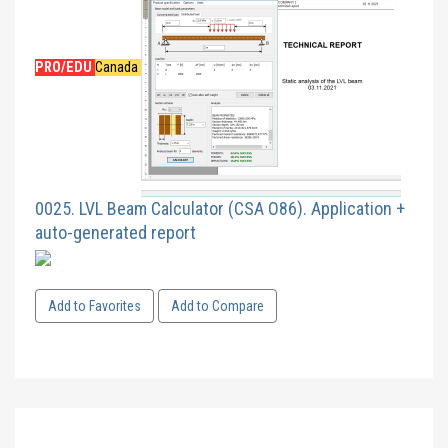
PRO/EDU
Canada
0025. LVL Beam Calculator (CSA O86). Application +
auto-generated report
Add to Favorites
Add to Compare