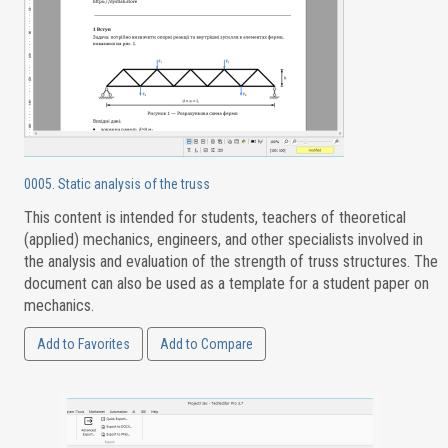
0005. Static analysis of the truss
This content is intended for students, teachers of theoretical
(applied) mechanics, engineers, and other specialists involved in
the analysis and evaluation of the strength of truss structures. The
document can also be used as a template for a student paper on
mechanics.
Add to Favorites
Add to Compare