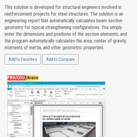
This solution is developed for structural engineers involved in
reinforcement projects for steel structures. The solution is an
engineering report that automatically calculates beam section
geometry for typical strengthening configurations. You simply
enter the dimensions and positions of the section elements, and
the program automatically calculates the area, center of gravity,
moments of inertia, and other geometric properties.
Add to Favorites
Add to Compare
PRO/EDU
Ukraine