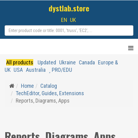
dystlab.store
EN
UK
All products
Updated
Ukraine
Canada
Europe &
UK
USA
Australia
PRO/EDU
Home
Catalog
TechEditor, Guides, Extensions
Reports, Diagrams, Apps
Reports, Diagrams, Apps