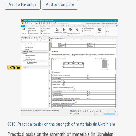
Add to Favorites
Add to Compare
Ukraine
0013. Practical tasks on the strength of materials (in Ukrainian)
Practical tasks on the strength of materials (in Ukrainian).