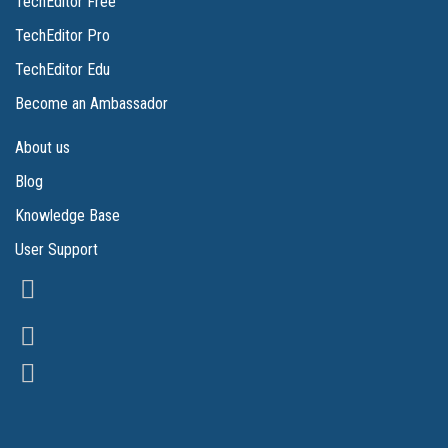
TechEditor Free
TechEditor Pro
TechEditor Edu
Become an Ambassador
About us
Blog
Knowledge Base
User Support