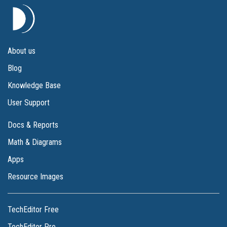
About us
Blog
Knowledge Base
User Support
Docs & Reports
Math & Diagrams
Apps
Resource Images
TechEditor Free
TechEditor Pro