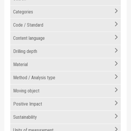
Categories
Code / Standard
Content language
Drilling depth
Material
Method / Analysis type
Moving object
Positive Impact
Sustainability
Units of measurement