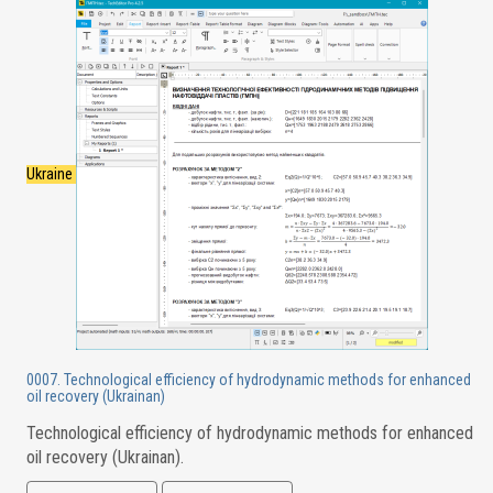
Ukraine
0007. Technological efficiency of hydrodynamic methods for enhanced
oil recovery (Ukrainan)
Technological efficiency of hydrodynamic methods for enhanced
oil recovery (Ukrainan).