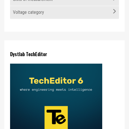
Voltage category
Dystlab TechEditor