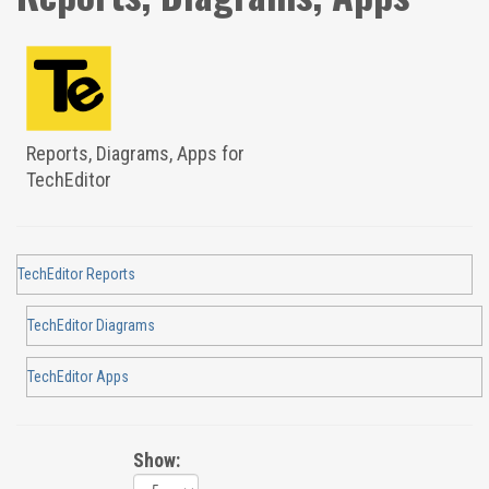
Reports, Diagrams, Apps for
TechEditor
TechEditor Reports
TechEditor Diagrams
TechEditor Apps
Show: