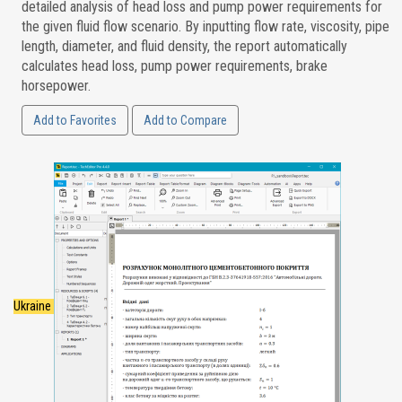
detailed analysis of head loss and pump power requirements for
the given fluid flow scenario. By inputting flow rate, viscosity, pipe
length, diameter, and fluid density, the report automatically
calculates head loss, pump power requirements, brake
horsepower.
Add to Favorites
Add to Compare
Ukraine