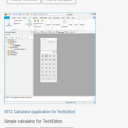
0012. Calculator (application for TechEditor)
Simple calculator for TechEditor.