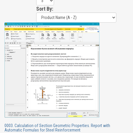
Sort By:
0003. Calculation of Section Geometric Properties. Report with
Automatic Formulas for Steel Reinforcement