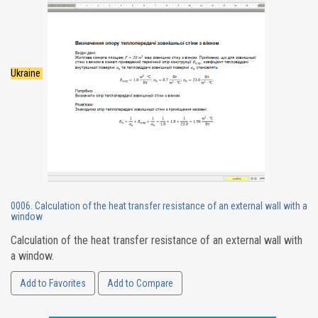
Ukraine
0006. Calculation of the heat transfer resistance of an external wall with a
window
Calculation of the heat transfer resistance of an external wall with
a window.
Add to Favorites
Add to Compare