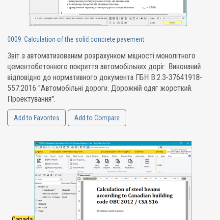
0009. Calculation of the solid concrete pavement
Звіт з автоматизованим розрахунком міцності монолітного
цементобетонного покриття автомобільних доріг. Виконаний
відповідно до нормативного документа ГБН В.2.3-37641918-
557:2016 "Автомобільні дороги. Дорожній одяг жорсткий.
Проектування".
Add to Favorites
Add to Compare
Canada