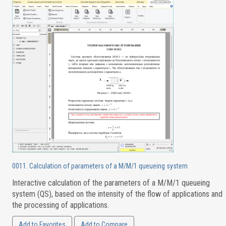
0011. Calculation of parameters of a M/M/1 queueing system
Interactive calculation of the parameters of a M/M/1 queueing
system (QS), based on the intensity of the flow of applications and
the processing of applications.
Add to Favorites
Add to Compare