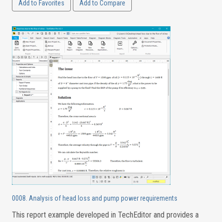
Add to Favorites
Add to Compare
0008. Analysis of head loss and pump power requirements
This report example developed in TechEditor and provides a