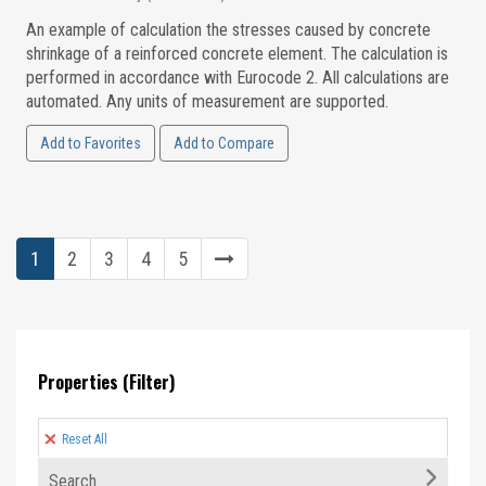
An example of calculation the stresses caused by concrete
shrinkage of a reinforced concrete element. The calculation is
performed in accordance with Eurocode 2. All calculations are
automated. Any units of measurement are supported.
Add to Favorites
Add to Compare
1
2
3
4
5
Properties (Filter)
Reset All
Search