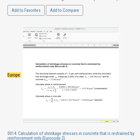
Add to Favorites
Add to Compare
Europe
0014. Calculation of shrinkage stresses in concrete that is restrained by
reinforcement only (Eurocode 2)