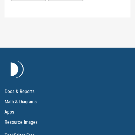
Docs & Reports
Math & Diagrams
Apps
Resource Images