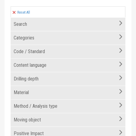
Reset All
Search
Categories
Code / Standard
Content language
Drilling depth
Material
Method / Analysis type
Moving object
Positive Impact