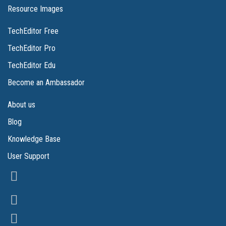
Resource Images
TechEditor Free
TechEditor Pro
TechEditor Edu
Become an Ambassador
About us
Blog
Knowledge Base
User Support