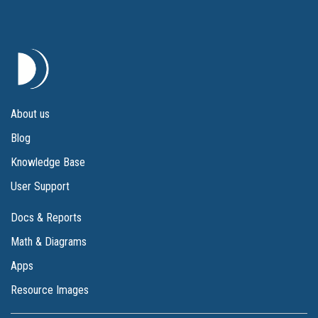
About us
Blog
Knowledge Base
User Support
Docs & Reports
Math & Diagrams
Apps
Resource Images