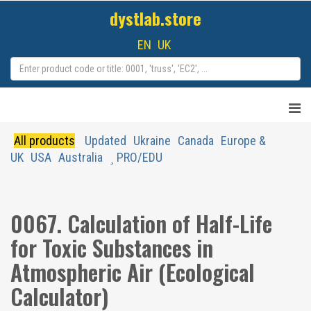
dystlab.store
EN
UK
All products
Updated
Ukraine
Canada
Europe &
UK
USA
Australia
PRO/EDU
0067. Calculation of Half-Life
for Toxic Substances in
Atmospheric Air (Ecological
Calculator)