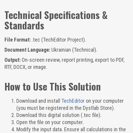
Technical Specifications &
Standards
File Format:
.tec (TechEditor Project).
Document Language:
Ukrainian (Technical).
Output:
On-screen review, report printing, export to PDF,
RTF, DOCX, or image.
How to Use This Solution
Download and install
TechEditor
on your computer
(you must be registered in the Dystlab Store).
Download this digital solution (.tec file).
Open the file on your computer.
Modify the input data. Ensure all calculations in the