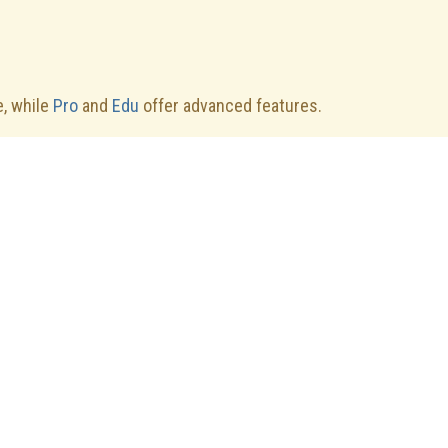
.
e, while
Pro
and
Edu
offer advanced features.