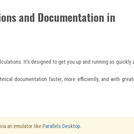
tions and Documentation in
ulations. It’s designed to get you up and running as quickly 
nical documentation faster, more efficiently, and with great
ia an emulator like
Parallels Desktop
.