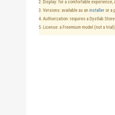
Display: for a comfortable experience,
Versions: available as an
installer
or a 
Authorization: requires a Dystlab Store
License: a Freemium model (not a trial)