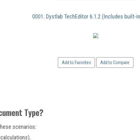
0001. Dystlab TechEditor 6.1.2 (Includes built-i
Add to Favorites
Add to Compare
ocument Type?
 these scenarios:
calculations).