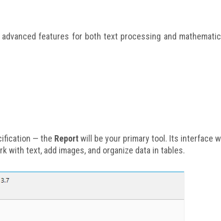
with advanced features for both text processing and mathematic
cification — the
Report
will be your primary tool. Its interface wi
k with text, add images, and organize data in tables.