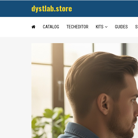
dystlab.store
CATALOG
TECHEDITOR
KITS
GUIDES
S