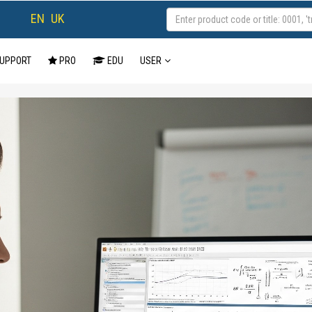
EN
UK
UPPORT
PRO
EDU
USER