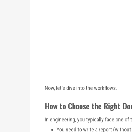
Now, let's dive into the workflows.
How to Choose the Right D
In engineering, you typically face one of
You need to write a report (without 