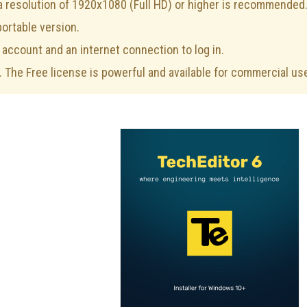
 a resolution of 1920x1080 (Full HD) or higher is recommended
portable version.
 account and an internet connection to log in.
. The Free license is powerful and available for commercial us