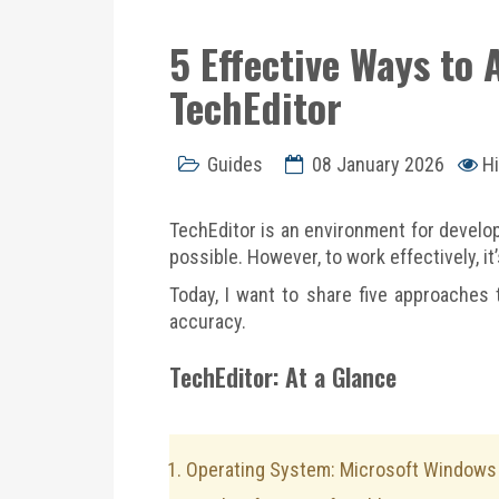
5 Effective Ways to
TechEditor
Guides
08 January 2026
Hi
TechEditor is an environment for develop
possible. However, to work effectively, i
Today, I want to share five approaches 
accuracy.
TechEditor: At a Glance
Operating System: Microsoft Windows 1