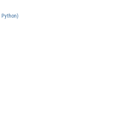
n Python)