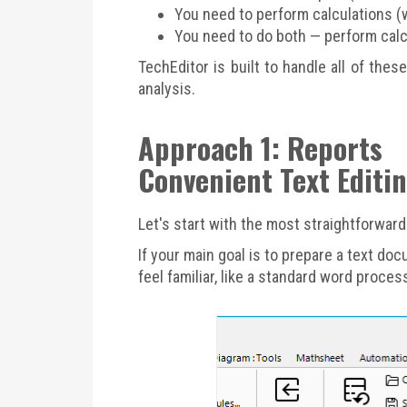
You need to perform calculations (w
You need to do both — perform calcu
TechEditor is built to handle all of the
analysis.
Approach 1: Reports
Convenient Text Editi
Let's start with the most straightforwar
If your main goal is to prepare a text doc
feel familiar, like a standard word proce