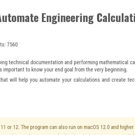
 Automate Engineering Calcula
ts: 7560
ing technical documentation and performing mathematical calc
t’s important to know your end goal from the very beginning.
that will help you automate your calculations and create tech
1 or 12. The program can also run on macOS 12.0 and higher v