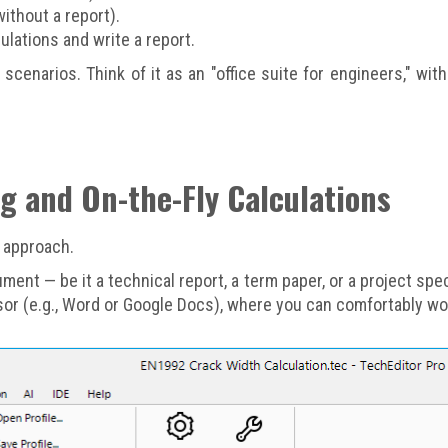
ithout a report).
lations and write a report.
se scenarios. Think of it as an "office suite for engineers," 
ng and On-the-Fly Calculations
d approach.
ument — be it a technical report, a term paper, or a project spe
ssor (e.g., Word or Google Docs), where you can comfortably wor