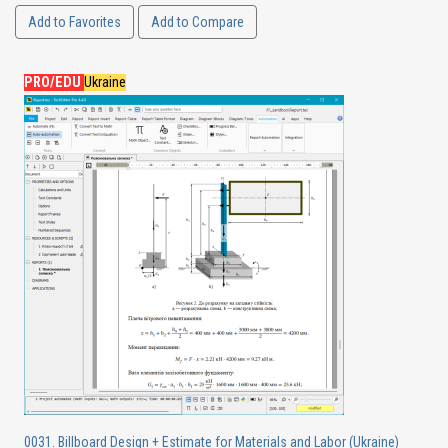
Add to Favorites
Add to Compare
PRO/EDU
Ukraine
0031. Billboard Design + Estimate for Materials and Labor (Ukraine)