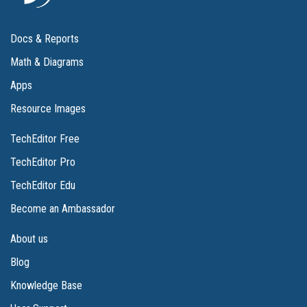
Docs & Reports
Math & Diagrams
Apps
Resource Images
TechEditor Free
TechEditor Pro
TechEditor Edu
Become an Ambassador
About us
Blog
Knowledge Base