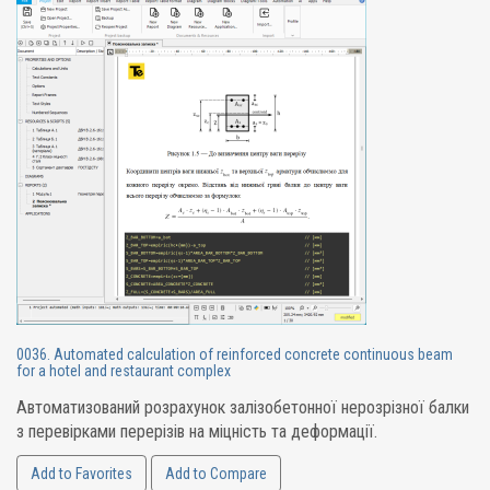
0036. Automated calculation of reinforced concrete continuous beam
for a hotel and restaurant complex
Автоматизований розрахунок залізобетонної нерозрізної балки
з перевірками перерізів на міцність та деформації.
Add to Favorites
Add to Compare