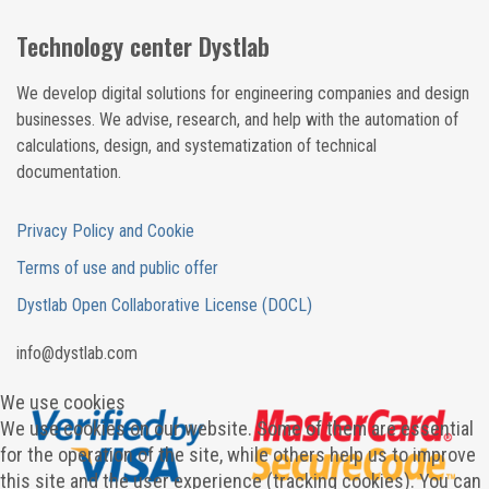
Technology center Dystlab
We develop digital solutions for engineering companies and design
businesses. We advise, research, and help with the automation of
calculations, design, and systematization of technical
documentation.
Privacy Policy and Cookie
Terms of use and public offer
Dystlab Open Collaborative License (DOCL)
in
fo
@dystlab
.com
We use cookies
We use cookies on our website. Some of them are essential
for the operation of the site, while others help us to improve
this site and the user experience (tracking cookies). You can