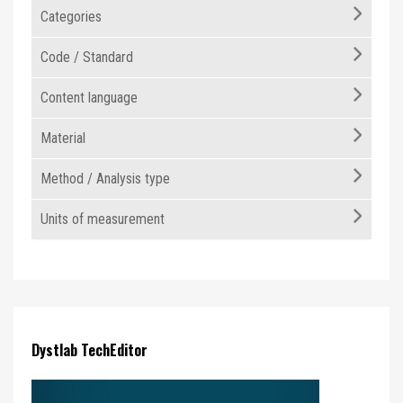
Categories
Code / Standard
Content language
Material
Method / Analysis type
Units of measurement
Dystlab TechEditor