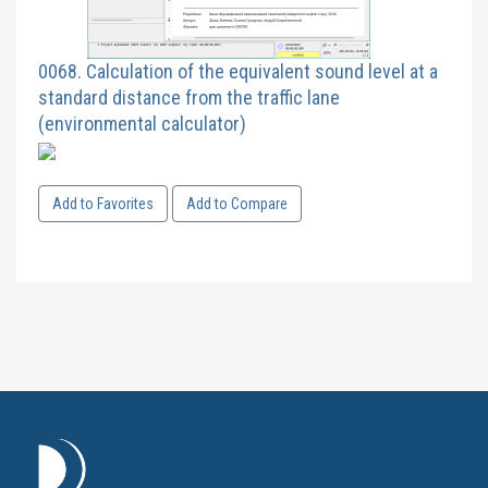
0068. Calculation of the equivalent sound level at a
standard distance from the traffic lane
(environmental calculator)
Add to Favorites
Add to Compare