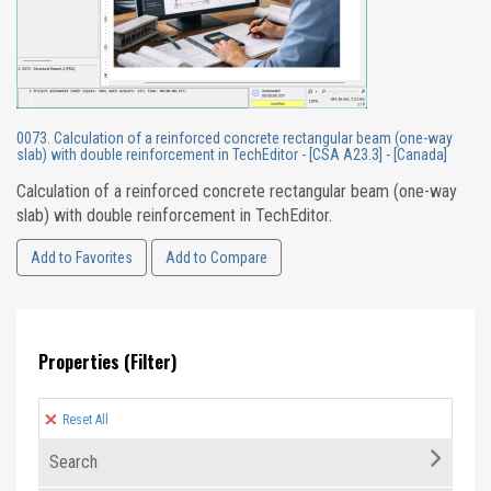
0073. Calculation of a reinforced concrete rectangular beam (one-way
slab) with double reinforcement in TechEditor - [CSA A23.3] - [Canada]
Calculation of a reinforced concrete rectangular beam (one-way
slab) with double reinforcement in TechEditor.
Add to Favorites
Add to Compare
Properties (Filter)
Reset All
Search