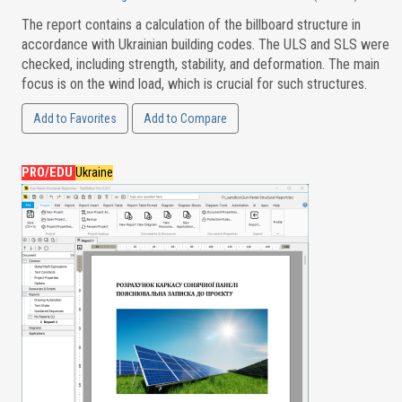
The report contains a calculation of the billboard structure in
accordance with Ukrainian building codes. The ULS and SLS were
checked, including strength, stability, and deformation. The main
focus is on the wind load, which is crucial for such structures.
Add to Favorites
Add to Compare
PRO/EDU
Ukraine