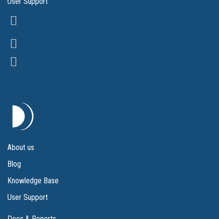
User Support
About us
Blog
Knowledge Base
User Support
Docs & Reports