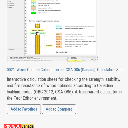
0021. Wood Column Calculation per CSA O86 (Canada). Calculation Sheet
Interactive calculation sheet for checking the strength, stability,
and fire resistance of wood columns according to Canadian
building codes (OBC 2012, CSA O86). A transparent calculator in
the TechEditor environment.
Add to Favorites
Add to Compare
PRO/EDU
Canada