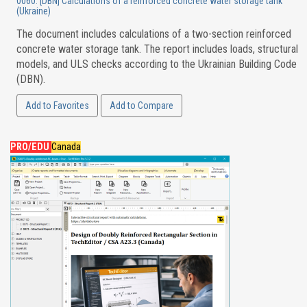
0060. [DBN] Calculations of a reinforced concrete water storage tank
(Ukraine)
The document includes calculations of a two-section reinforced
concrete water storage tank. The report includes loads, structural
models, and ULS checks according to the Ukrainian Building Code
(DBN).
Add to Favorites
Add to Compare
PRO/EDU
Canada