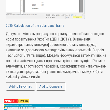
0035. Calculation of the solar panel frame
Документ містить розрахунок каркасу сонячної панелі згідно
норм проєктування України (ДБН, ДСТУ). Визначення
параметрів напружено-деформованого стану конструкції
виконано за допомогою методу скінченних елементів (версія
TechEditor 3.19 та вище). Модель формується автоматично, на
основі аналітичних даних про геометрію конструкцію. Розміри
елементів, властивості перерізів, характеристики навантажень
та інші дані представлені у звіті параметрично і можуть бути
змінені у кілька кліків.
Add to Favorites
Add to Compare
PRO/EDU
Ukraine