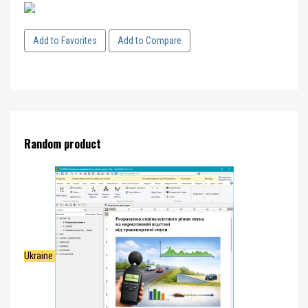
Add to Favorites
Add to Compare
Random product
Ukraine