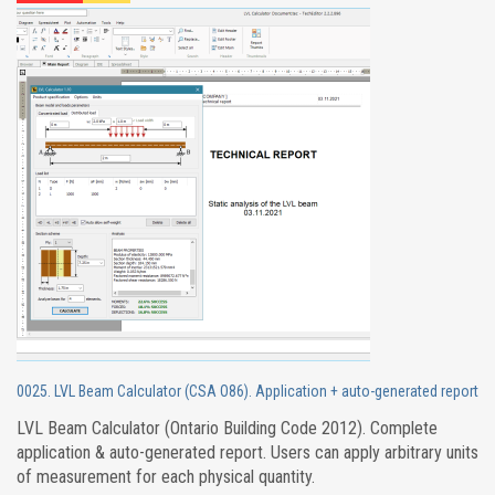
0025. LVL Beam Calculator (CSA O86). Application + auto-generated report
LVL Beam Calculator (Ontario Building Code 2012). Complete
application & auto-generated report. Users can apply arbitrary units
of measurement for each physical quantity.