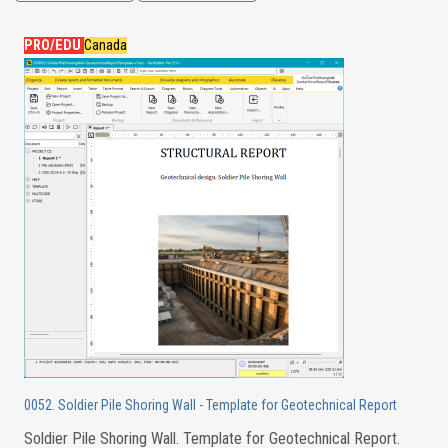
PRO/EDU
Canada
0052. Soldier Pile Shoring Wall - Template for Geotechnical Report
Soldier Pile Shoring Wall. Template for Geotechnical Report.