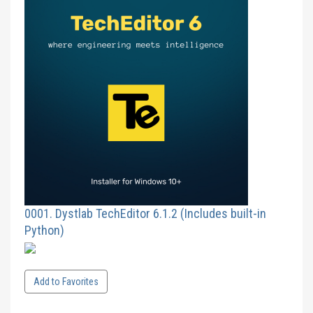
0001. Dystlab TechEditor 6.1.2 (Includes built-in
Python)
Add to Favorites