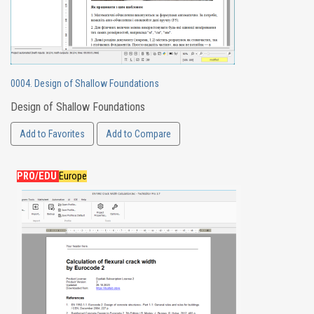
0004. Design of Shallow Foundations
Design of Shallow Foundations
Add to Favorites
Add to Compare
PRO/EDU
Europe