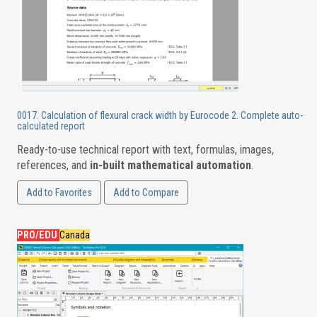
0017. Calculation of flexural crack width by Eurocode 2. Complete auto-
calculated report
Ready-to-use technical report with text, formulas, images,
references, and
in-built mathematical automation
.
Add to Favorites
Add to Compare
PRO/EDU
Canada