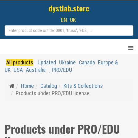
dystlab.store
EN
UK
All products
Updated
Ukraine
Canada
Europe &
UK
USA
Australia
PRO/EDU
Home
Catalog
Kits & Collections
Products under PRO/EDU license
Products under PRO/EDU