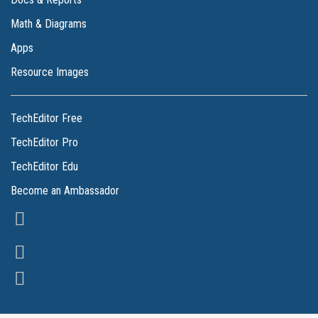
Math & Diagrams
Apps
Resource Images
TechEditor Free
TechEditor Pro
TechEditor Edu
Become an Ambassador