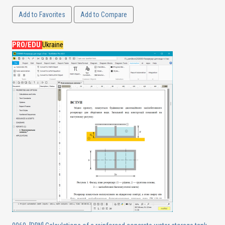
Add to Favorites
Add to Compare
PRO/EDU
Ukraine