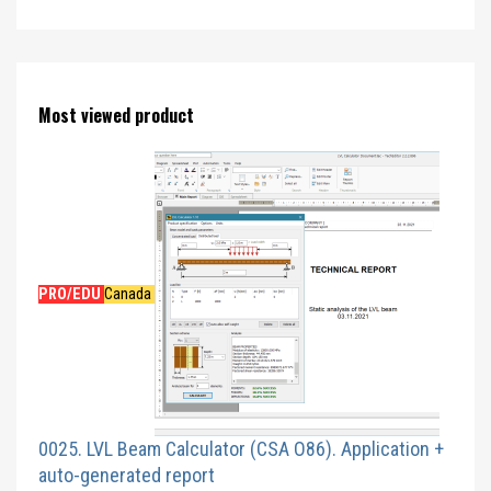
Most viewed product
PRO/EDU
Canada
0025. LVL Beam Calculator (CSA O86). Application +
auto-generated report