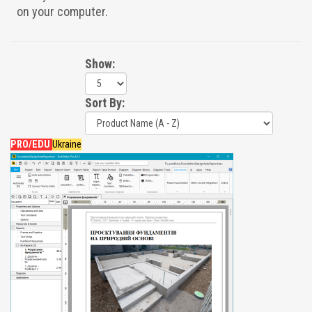
on your computer.
Show:
Sort By:
PRO/EDU
Ukraine