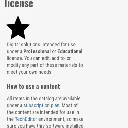
license
Digital solutions intended for use
under a
Professional
or
Educational
license. You can edit, add to, or
modify any part of these materials to
meet your own needs.
How to use a content
All items in the catalog are available
under a
subscription plan
. Most of
the content are intended for use in
the
TechEditor
environment, so make
sure you have this software installed