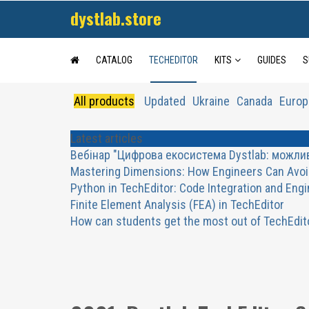
dystlab.store
CATALOG
TECHEDITOR
KITS
GUIDES
S
All products
Updated
Ukraine
Canada
Europ
Latest articles
Вебінар "Цифрова екосистема Dystlab: можливос
Mastering Dimensions: How Engineers Can Avoi
Python in TechEditor: Code Integration and Eng
Finite Element Analysis (FEA) in TechEditor
How can students get the most out of TechEdit