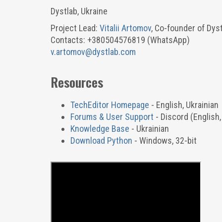
Dystlab, Ukraine
Project Lead:
Vitalii Artomov
, Co-founder of Dys
Contacts: +380504576819 (WhatsApp)
v.artomov@dystlab.com
Resources
TechEditor Homepage
- English, Ukrainian
Forums & User Support
- Discord (English,
Knowledge Base
- Ukrainian
Download Python
- Windows, 32-bit