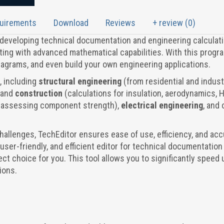
quirements
Download
Reviews
+ review (0)
r developing technical documentation and engineering calculati
ng with advanced mathematical capabilities. With this progra
diagrams, and even build your own engineering applications.
s, including
structural engineering
(from residential and indust
and
construction
(calculations for insulation, aerodynamics, 
(assessing component strength),
electrical engineering
, and 
challenges, TechEditor ensures ease of use, efficiency, and ac
e, user-friendly, and efficient editor for technical documentation
ect choice for you. This tool allows you to significantly speed 
ions.