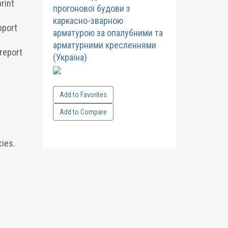
rint
прогонової будови з
каркасно-зварною
pport
арматурою за опалубними та
арматурними кресленнями
 report
(Україна)
Add to Favorites
Add to Compare
ies.