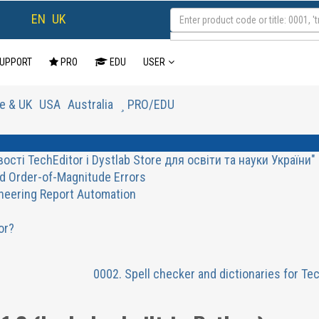
EN
UK
UPPORT
PRO
EDU
USER
e & UK
USA
Australia
PRO/EDU
ті TechEditor і Dystlab Store для освіти та науки України"
d Order-of-Magnitude Errors
ineering Report Automation
or?
0002. Spell checker and dictionaries for Te