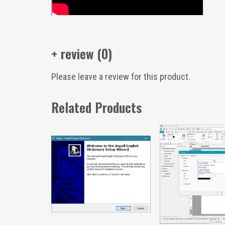
+ review (0)
Please leave a review for this product.
Related Products