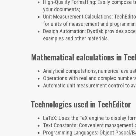
High-Quality Formatting: Easily compose te
your documents;
Unit Measurement Calculations: TechEditor
for units of measurement and programmin
Design Automation: Dystlab provides access
examples and other materials.
Mathematical calculations in Tec
Analytical computations, numerical evalua
Operations with real and complex numbers,
Automatic unit measurement control to av
Technologies used in TechEditor
LaTeX: Uses the TeX engine to display for
Text Constants: Convenient management of
Programming Languages: Object Pascal/Bas