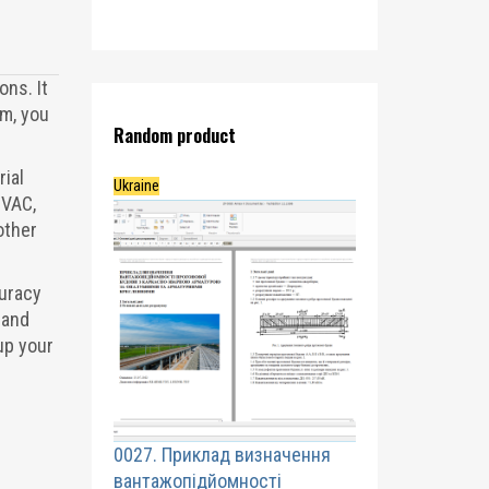
ons. It
m, you
Random product
rial
Ukraine
HVAC,
other
curacy
 and
up your
0027. Приклад визначення
вантажопідйомності