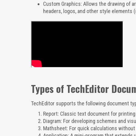
Custom Graphics: Allows the drawing of arb
headers, logos, and other style elements (
Types of TechEditor Docu
TechEditor supports the following document ty
Report: Classic text document for printing 
Diagram: For developing schemes and visua
Mathsheet: For quick calculations without 
Application: A mini-program that extends u