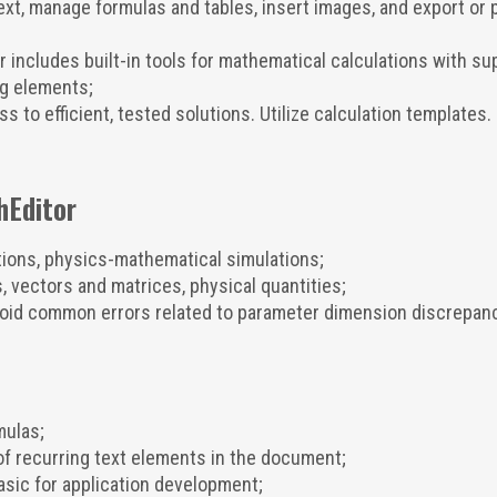
xt, manage formulas and tables, insert images, and export or p
 includes built-in tools for mathematical calculations with su
g elements;
 to efficient, tested solutions. Utilize calculation templates.
hEditor
tions, physics-mathematical simulations;
 vectors and matrices, physical quantities;
oid common errors related to parameter dimension discrepanc
mulas;
 recurring text elements in the document;
ic for application development;