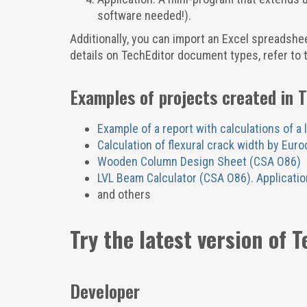
software needed!).
Additionally, you can import an Excel spreadsheet
details on TechEditor document types, refer to 
Examples of projects created in 
Example of a report with calculations of a 
Calculation of flexural crack width by Eur
Wooden Column Design Sheet (CSA O86)
LVL Beam Calculator (CSA O86). Applicatio
and others
Try the latest version of T
Developer