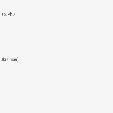
tlab, PhD
 Ukrainian)