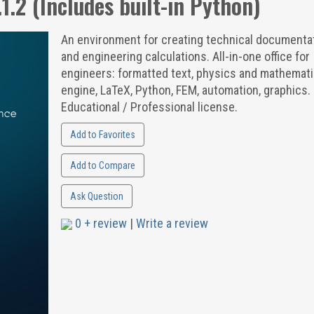
1.2 (Includes built-in Python)
An environment for creating technical documenta
and engineering calculations. All-in-one office for
engineers: formatted text, physics and mathemat
engine, LaTeX, Python, FEM, automation, graphics. 
Educational / Professional license.
Add to Favorites
Add to Compare
Ask Question
0 + review
|
Write a review