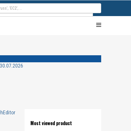
 30.07.2026
chEditor
Most viewed product