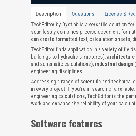
Description
Questions
License & Re
TechEditor by Dystlab is a versatile solution fo
seamlessly combines precise document formatti
can create formatted text, calculation sheets, 
TechEditor finds application in a variety of field
buildings to hydraulic structures),
architecture
and schematic calculations),
industrial design
engineering disciplines.
Addressing a range of scientific and technical 
in every project. If you're in search of a reliabl
engineering calculations, TechEditor is the perf
work and enhance the reliability of your calculat
Software features