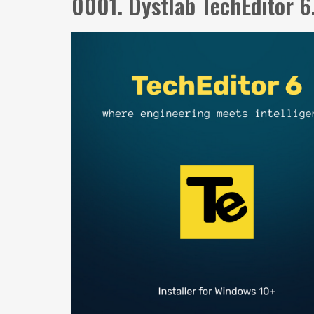
0001. Dystlab TechEditor 6.