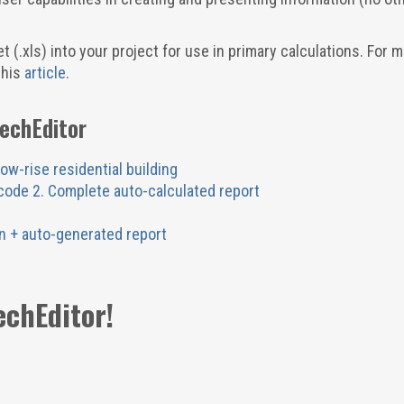
 (.xls) into your project for use in primary calculations. For 
this
article
.
TechEditor
low-rise residential building
ocode 2. Complete auto-calculated report
n + auto-generated report
echEditor!