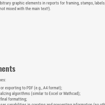
itrary graphic elements in reports for framing, stamps, labels
not mixed with the main text!).
ments
pes:
or exporting to PDF (e.g., A4 format);
lizing algorithms (similar to Excel or Mathcad);
final formatting;
ser capabilities in creating and presenting information (no ot