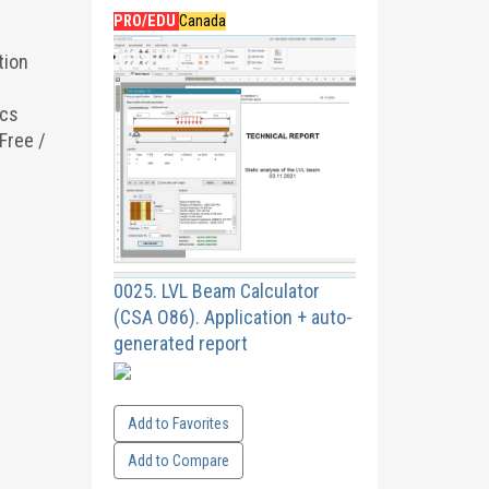
PRO/EDU
Canada
tion
ics
Free /
0025. LVL Beam Calculator
(CSA O86). Application + auto-
generated report
Add to Favorites
Add to Compare