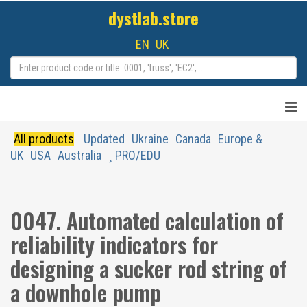
dystlab.store
EN
UK
All products
Updated
Ukraine
Canada
Europe &
UK
USA
Australia
PRO/EDU
0047. Automated calculation of
reliability indicators for
designing a sucker rod string of
a downhole pump