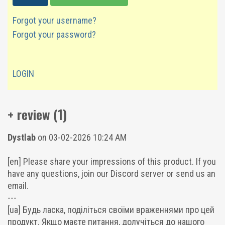
Forgot your username?
Forgot your password?
LOGIN
+ review (1)
Dystlab
on 03-02-2026 10:24 AM
[en] Please share your impressions of this product. If you
have any questions, join our Discord server or send us an
email.
---
[ua] Будь ласка, поділіться своїми враженнями про цей
продукт. Якщо маєте питання, долучіться до нашого