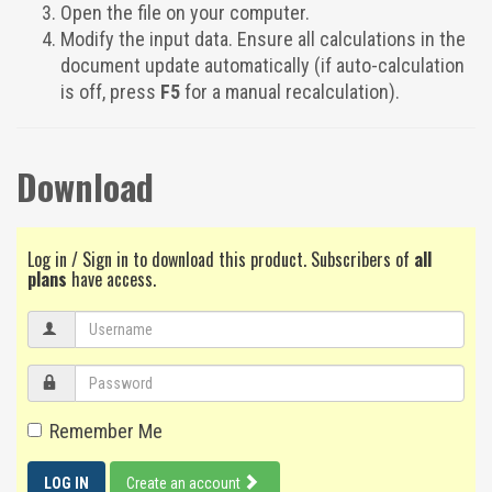
Open the file on your computer.
Modify the input data. Ensure all calculations in the
document update automatically (if auto-calculation
is off, press
F5
for a manual recalculation).
Download
Log in / Sign in to download this product. Subscribers of
all
plans
have access.
Remember Me
LOG IN
Create an account