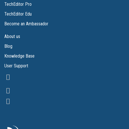
TechEditor Pro
TechEditor Edu
Become an Ambassador
About us
Blog
Knowledge Base
User Support