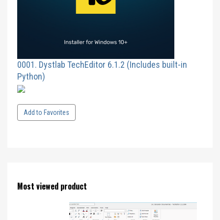
0001. Dystlab TechEditor 6.1.2 (Includes built-in
Python)
Add to Favorites
Most viewed product