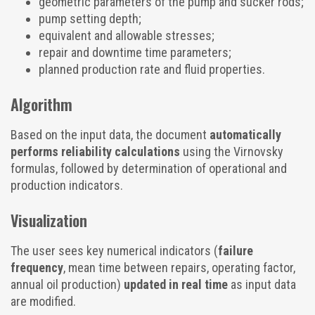
geometric parameters of the pump and sucker rods;
pump setting depth;
equivalent and allowable stresses;
repair and downtime time parameters;
planned production rate and fluid properties.
Algorithm
Based on the input data, the document
automatically
performs reliability calculations
using the Virnovsky
formulas, followed by determination of operational and
production indicators.
Visualization
The user sees key numerical indicators (
failure
frequency
, mean time between repairs, operating factor,
annual oil production)
updated in real time
as input data
are modified.