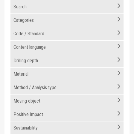
Search
Categories
Code / Standard
Content language
Drilling depth
Material
Method / Analysis type
Moving object
Positive Impact
Sustainability