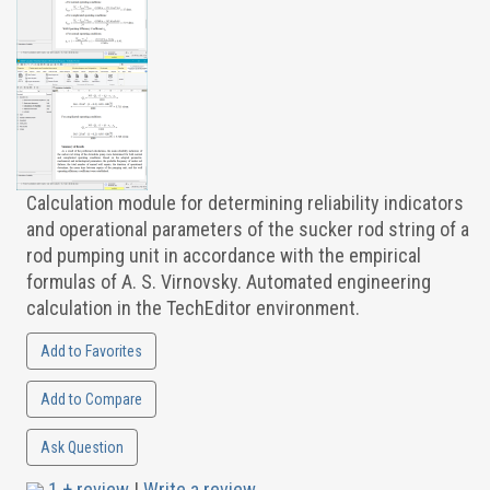
Calculation module for determining reliability indicators
and operational parameters of the sucker rod string of a
rod pumping unit in accordance with the empirical
formulas of A. S. Virnovsky. Automated engineering
calculation in the TechEditor environment.
Add to Favorites
Add to Compare
Ask Question
1 + review
|
Write a review