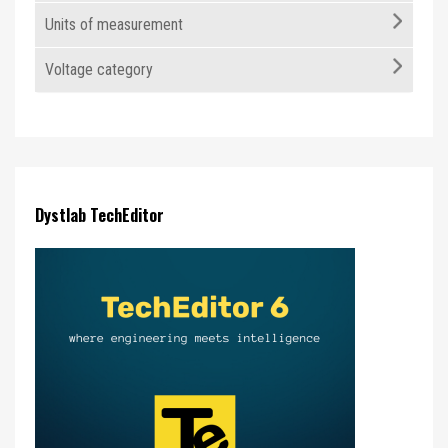
Units of measurement
Voltage category
Dystlab TechEditor