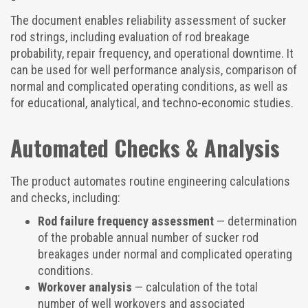
The document enables reliability assessment of sucker
rod strings, including evaluation of rod breakage
probability, repair frequency, and operational downtime. It
can be used for well performance analysis, comparison of
normal and complicated operating conditions, as well as
for educational, analytical, and techno-economic studies.
Automated Checks & Analysis
The product automates routine engineering calculations
and checks, including:
Rod failure frequency assessment
— determination
of the probable annual number of sucker rod
breakages under normal and complicated operating
conditions.
Workover analysis
— calculation of the total
number of well workovers and associated