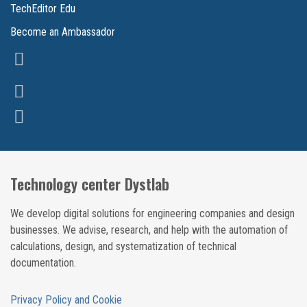
TechEditor Edu
Become an Ambassador
Technology center Dystlab
We develop digital solutions for engineering companies and design
businesses. We advise, research, and help with the automation of
calculations, design, and systematization of technical
documentation.
Privacy Policy and Cookie