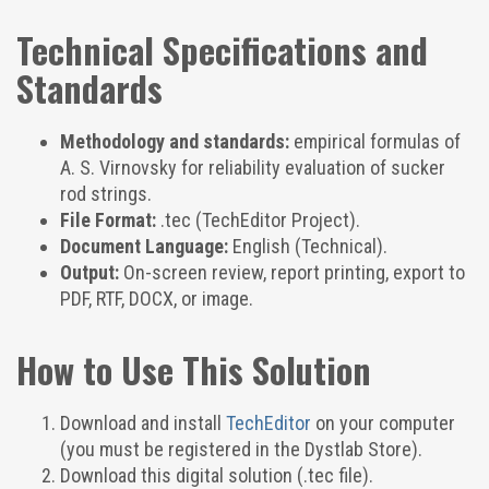
Technical Specifications and
Standards
Methodology and standards:
empirical formulas of
A. S. Virnovsky for reliability evaluation of sucker
rod strings.
File Format:
.tec (TechEditor Project).
Document Language:
English (Technical).
Output:
On-screen review, report printing, export to
PDF, RTF, DOCX, or image.
How to Use This Solution
Download and install
TechEditor
on your computer
(you must be registered in the Dystlab Store).
Download this digital solution (.tec file).