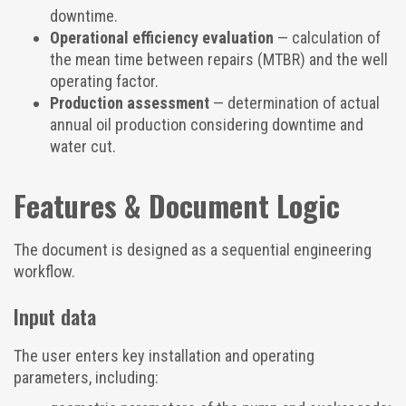
downtime.
Operational efficiency evaluation
— calculation of
the mean time between repairs (MTBR) and the well
operating factor.
Production assessment
— determination of actual
annual oil production considering downtime and
water cut.
Features & Document Logic
The document is designed as a sequential engineering
workflow.
Input data
The user enters key installation and operating
parameters, including: