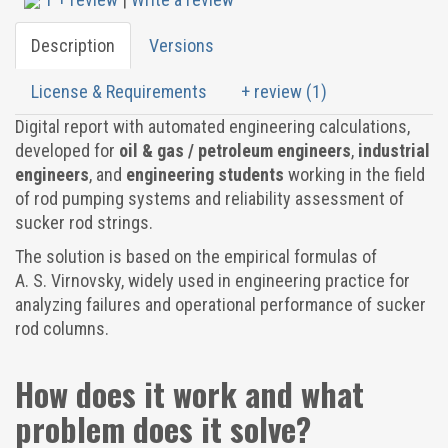
Description
Versions
License & Requirements
+ review (1)
Digital report with automated engineering calculations,
developed for
oil & gas / petroleum engineers
,
industrial
engineers
, and
engineering students
working in the field
of rod pumping systems and reliability assessment of
sucker rod strings.
The solution is based on the empirical formulas of
A. S. Virnovsky, widely used in engineering practice for
analyzing failures and operational performance of sucker
rod columns.
How does it work and what
problem does it solve?