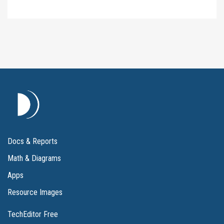
Docs & Reports
Math & Diagrams
Apps
Resource Images
TechEditor Free