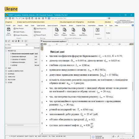
Ukraine