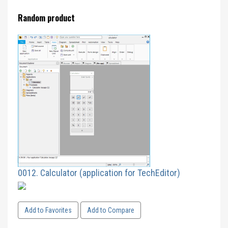
Random product
0012. Calculator (application for TechEditor)
Add to Favorites
Add to Compare