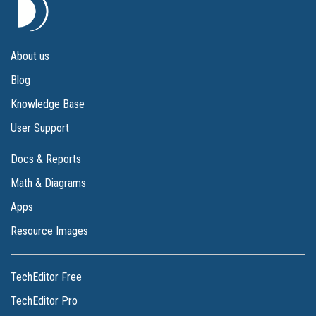
About us
Blog
Knowledge Base
User Support
Docs & Reports
Math & Diagrams
Apps
Resource Images
TechEditor Free
TechEditor Pro