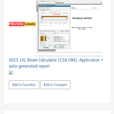
PRO/EDU
Canada
0025. LVL Beam Calculator (CSA O86). Application +
auto-generated report
Add to Favorites
Add to Compare