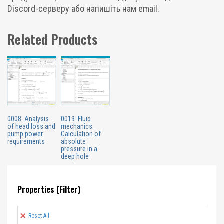
Discord-серверу або напишіть нам email.
Related Products
0008. Analysis
0019. Fluid
of head loss and
mechanics.
pump power
Calculation of
requirements
absolute
pressure in a
deep hole
Properties (Filter)
Reset All