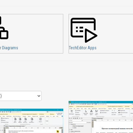
r Diagrams
TechEditor Apps