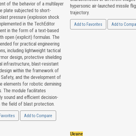
t of the behavior of a multilayer
hypersonic air-launched missile flig
e plate subjected to short-
trajectory.
blast pressure (explosion shock
mplemented in the TechEditor
Add to Favorites
Add to Compa
ent in the form of a text-based
th open (explicit) formulas. The
ntended for practical engineering
ons, including lightweight tactical
rmor design, protective shielding
al infrastructure, blast-resistant
 design within the framework of
l Safety, and the development of
ve elements for robotic demining
. The module facilitates
ly sound and efficient decision-
 the field of blast protection.
Favorites
Add to Compare
Ukraine