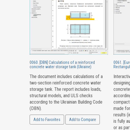
0060. [DBN] Calculations of a reinforced
0061. [Eu
concrete water storage tank (Ukraine)
Rectangul
The document includes calculations of a
Interacti
two-section reinforced concrete water
designing
storage tank. The report includes loads,
concrete
structural models, and ULS checks
accordin
according to the Ukrainian Building Code
compact s
(DBN).
made for
results (
Add to Favorites
Add to Compare
is fully 
or as par