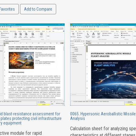
Favorites
Add to Compare
id blast-resistance assessment for
0065. Hypersonic Aeroballistic Missile 
plates protecting civil infrastructure
Analysis
ary equipment
Calculation sheet for analyzing sp
ctive module for rapid
characteristics at different stages