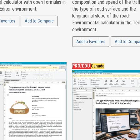
l calculator with open formulas in
composition and speed of the traff
Editor environment.
the type of road surface and the
longitudinal slope of the road.
Favorites
Add to Compare
Environmental calculator in the Te
environment.
Add to Favorites
Add to Compa
PRO/EDU
Canada