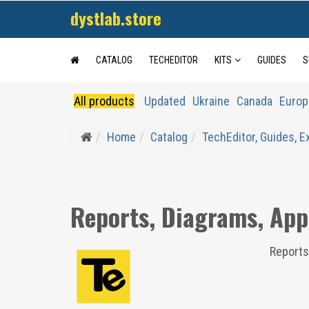
dystlab.store
CATALOG
TECHEDITOR
KITS
GUIDES
S
All products
Updated
Ukraine
Canada
Europ
Home
Catalog
TechEditor, Guides, 
Reports, Diagrams, App
Reports