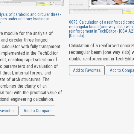
ysis of parabolic and circular three-
hes under arbitrary loading in
0073. Calculation of a reinforced con
r
rectangular beam (one-way slab) with
reinforcement in TechEditor - [CSA A23
ve module for the analysis of
[Canada]
 and circular three-hinged
Calculation of a reinforced concre
 calculator with fully transparent
rectangular beam (one-way slab) w
 implemented in the TechEditor
double reinforcement in TechEdito
nt, enabling rapid selection of
c parameters and evaluation of
Add to Favorites
Add to Compa
l thrust, internal forces, and
ate of arch structures. The
ombines the clarity of an
al tool with the practical value of
ional engineering calculation.
Favorites
Add to Compare