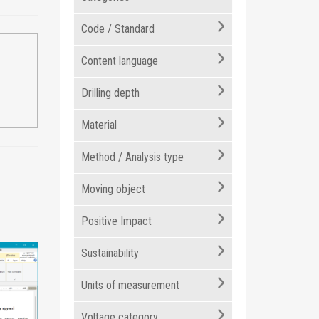
Code / Standard
Content language
Drilling depth
Material
Method / Analysis type
Moving object
Positive Impact
Sustainability
Units of measurement
Voltage category