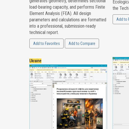
generates geometry, determines sectional
Ecologica
load-bearing capacity, and performs Finite
the Tech
Element Analysis (FEA). All design
parameters and calculations are formatted
Add to 
into a professional, submission-ready
technical report.
Add to Favorites
Add to Compare
Ukraine