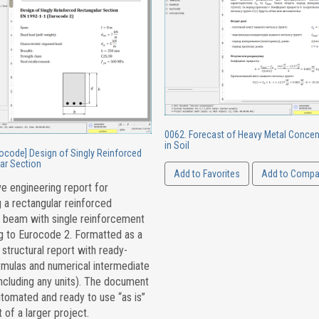
0062. Forecast of Heavy Metal Concen
in Soil
rocode] Design of Singly Reinforced
ar Section
Add to Favorites
Add to Compa
ve engineering report for
 a rectangular reinforced
 beam with single reinforcement
g to Eurocode 2. Formatted as a
tructural report with ready-
mulas and numerical intermediate
including any units). The document
automated and ready to use “as is”
t of a larger project.