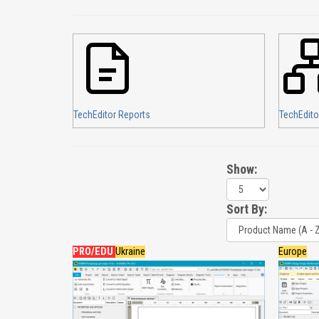
TechEditor Reports
TechEdito
Show:
Sort By:
PRO/EDU
Ukraine
Europe