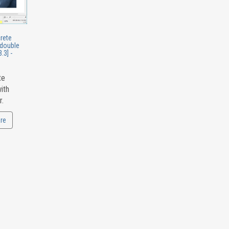
crete
 double
.3] -
te
ith
r.
re