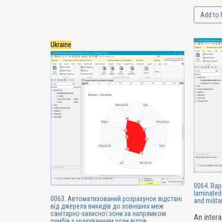
Add to 
Ukraine
0064. Rap
laminated 
0063. Автоматизований розрахунок відстані
and milit
від джерела викидів до зовнішніх меж
санітарно-захисної зони за напрямком
An intera
румбів з урахуванням рози вітрів