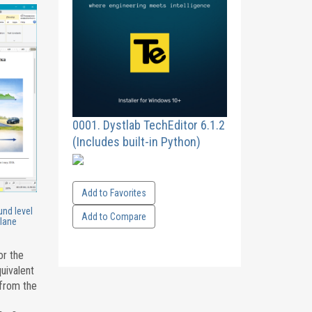
0001. Dystlab TechEditor 6.1.2
(Includes built-in Python)
Add to Favorites
und level
Add to Compare
 lane
or the
uivalent
 from the