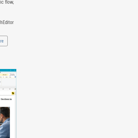
ic flow,
chEditor
re