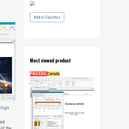
Add to Favorites
Most viewed product
PRO/EDU
Canada
Flight
eed
 of the