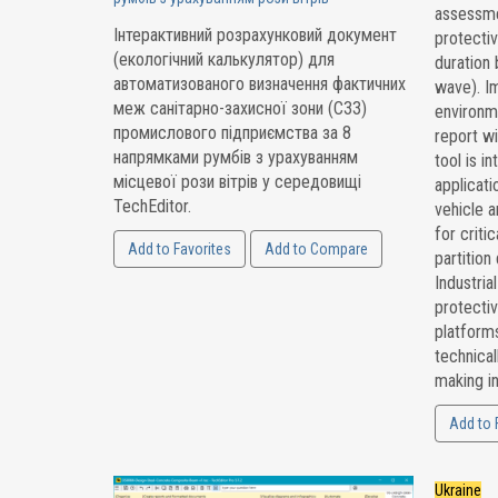
assessmen
Інтерактивний розрахунковий документ
protectiv
(екологічний калькулятор) для
duration 
автоматизованого визначення фактичних
wave). I
меж санітарно-захисної зони (СЗЗ)
environm
промислового підприємства за 8
report wi
напрямками румбів з урахуванням
tool is i
місцевої рози вітрів у середовищі
applicati
TechEditor.
vehicle a
for critic
Add to Favorites
Add to Compare
partition
Industria
protecti
platforms
technical
making in
Add to 
Ukraine