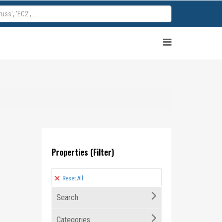
Properties (Filter)
Reset All
Search
Categories