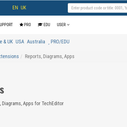
EN
UK
UPPORT
PRO
EDU
USER
e & UK
USA
Australia
PRO/EDU
Extensions
Reports, Diagrams, Apps
s
, Diagrams, Apps for TechEditor