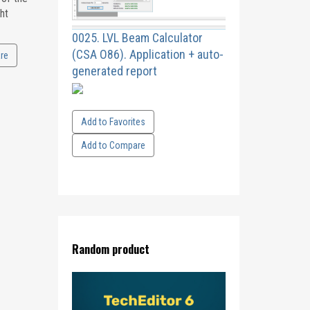
ht
0025. LVL Beam Calculator
(CSA O86). Application + auto-
re
generated report
Add to Favorites
Add to Compare
Random product