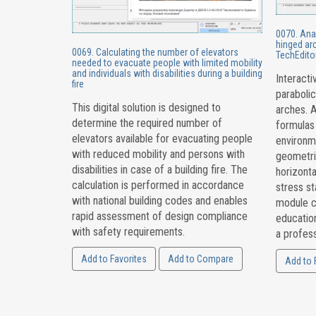
0070. Anal
hinged arc
0069. Calculating the number of elevators
TechEdito
needed to evacuate people with limited mobility
and individuals with disabilities during a building
Interacti
fire
parabolic
This digital solution is designed to
arches. A
determine the required number of
formulas
elevators available for evacuating people
environme
with reduced mobility and persons with
geometri
disabilities in case of a building fire. The
horizonta
calculation is performed in accordance
stress st
with national building codes and enables
module c
rapid assessment of design compliance
education
with safety requirements.
a profess
Add to Favorites
Add to Compare
Add to 