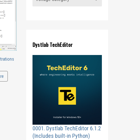
Dystlab TechEditor
trations
re
0001. Dystlab TechEditor 6.1.2
(Includes built-in Python)