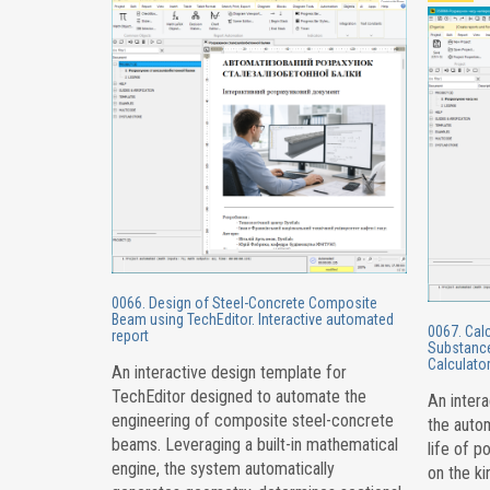
0066. Design of Steel-Concrete Composite
Beam using TechEditor. Interactive automated
0067. Calc
report
Substance
Calculator
An interactive design template for
TechEditor designed to automate the
An intera
engineering of composite steel-concrete
the autom
beams. Leveraging a built-in mathematical
life of p
engine, the system automatically
on the ki