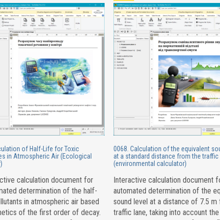
ulation of Half-Life for Toxic
0068. Calculation of the equivalent so
s in Atmospheric Air (Ecological
at a standard distance from the traffic
)
(environmental calculator)
ctive calculation document for
Interactive calculation document f
ated determination of the half-
automated determination of the eq
ollutants in atmospheric air based
sound level at a distance of 7.5 m
netics of the first order of decay.
traffic lane, taking into account the