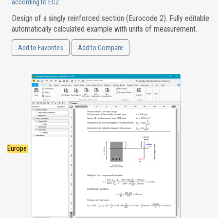
according to EC2
Design of a singly reinforced section (Eurocode 2). Fully editable
automatically calculated example with units of measurement.
Add to Favorites
Add to Compare
Europe