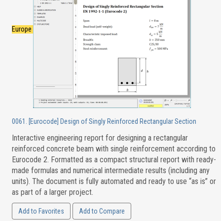
Europe
0061. [Eurocode] Design of Singly Reinforced Rectangular Section
Interactive engineering report for designing a rectangular
reinforced concrete beam with single reinforcement according to
Eurocode 2. Formatted as a compact structural report with ready-
made formulas and numerical intermediate results (including any
units). The document is fully automated and ready to use “as is” or
as part of a larger project.
Add to Favorites
Add to Compare