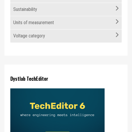
Sustainability
Units of measurement
Voltage category
Dystlab TechEditor