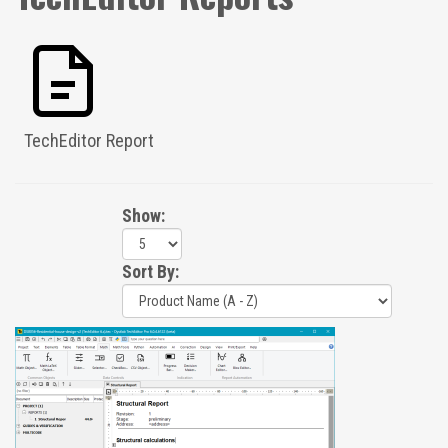
TechEditor Report
Show:
Sort By: