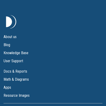
About us
Blog
Knowledge Base
User Support
Docs & Reports
Math & Diagrams
Apps
Resource Images