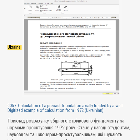
Ukraine
0057. Calculation of a precast foundation axially loaded by a wall.
Digitized example of calculation from 1972 (Ukrainian)
Приклад розрахунку збірного стрічкового фундаменту за
нормами проєктування 1972 року. Стане у нагоді студентам,
науковцям та інженерам-проєктувальникам, які шукають