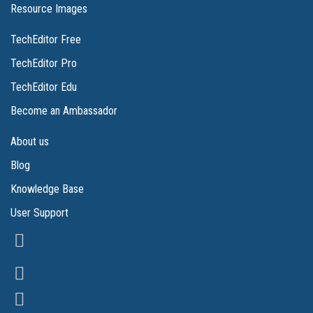
Resource Images
TechEditor Free
TechEditor Pro
TechEditor Edu
Become an Ambassador
About us
Blog
Knowledge Base
User Support