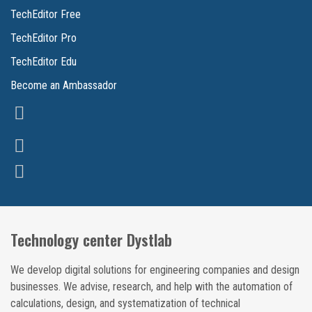
TechEditor Free
TechEditor Pro
TechEditor Edu
Become an Ambassador
Technology center Dystlab
We develop digital solutions for engineering companies and design
businesses. We advise, research, and help with the automation of
calculations, design, and systematization of technical