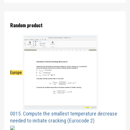
Random product
Europe
0015. Compute the smallest temperature decrease
needed to initiate cracking (Eurocode 2)