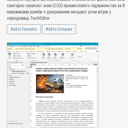
санітарно-захисної зони (СЗЗ) промислового підприємства за 8
напрямками румбів з урахуванням місцевої рози вітрів у
середовищі TechEditor.
Add to Favorites
Add to Compare