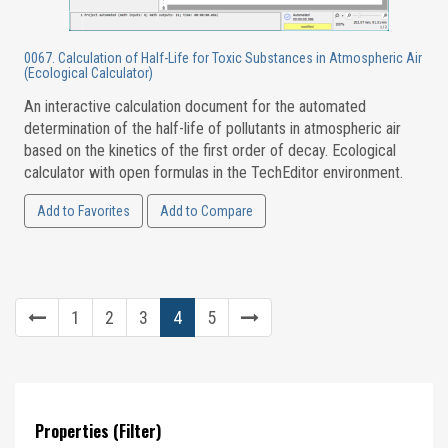
0067. Calculation of Half-Life for Toxic Substances in Atmospheric Air
(Ecological Calculator)
An interactive calculation document for the automated
determination of the half-life of pollutants in atmospheric air
based on the kinetics of the first order of decay. Ecological
calculator with open formulas in the TechEditor environment.
Add to Favorites
Add to Compare
1
2
3
4
5
Properties (Filter)