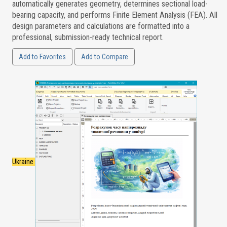
automatically generates geometry, determines sectional load-
bearing capacity, and performs Finite Element Analysis (FEA). All
design parameters and calculations are formatted into a
professional, submission-ready technical report.
Add to Favorites
Add to Compare
Ukraine