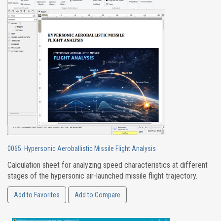
0065. Hypersonic Aeroballistic Missile Flight Analysis
Calculation sheet for analyzing speed characteristics at different
stages of the hypersonic air-launched missile flight trajectory.
Add to Favorites
Add to Compare