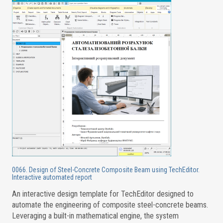
0066. Design of Steel-Concrete Composite Beam using TechEditor.
Interactive automated report
An interactive design template for TechEditor designed to
automate the engineering of composite steel-concrete beams.
Leveraging a built-in mathematical engine, the system