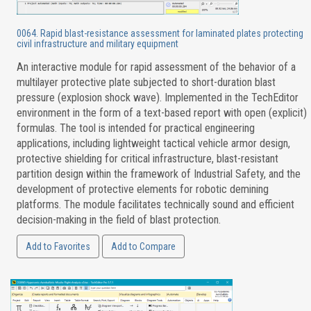
0064. Rapid blast-resistance assessment for laminated plates protecting
civil infrastructure and military equipment
An interactive module for rapid assessment of the behavior of a
multilayer protective plate subjected to short-duration blast
pressure (explosion shock wave). Implemented in the TechEditor
environment in the form of a text-based report with open (explicit)
formulas. The tool is intended for practical engineering
applications, including lightweight tactical vehicle armor design,
protective shielding for critical infrastructure, blast-resistant
partition design within the framework of Industrial Safety, and the
development of protective elements for robotic demining
platforms. The module facilitates technically sound and efficient
decision-making in the field of blast protection.
Add to Favorites
Add to Compare