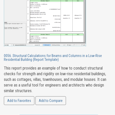
0056. Structural Calculations for Beams and Columns in a Low-Rise
Residential Building (Report Template)
This report provides an example of how to conduct structural
checks for strength and rigidity on low-rise residential buildings,
such as cottages, villas, townhouses, and modular houses. It can
serve as a useful tool for engineers and architects who design
similar structures.
Add to Favorites
Add to Compare