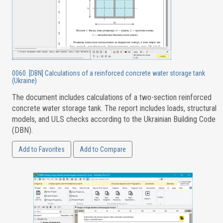
0060. [DBN] Calculations of a reinforced concrete water storage tank
(Ukraine)
The document includes calculations of a two-section reinforced
concrete water storage tank. The report includes loads, structural
models, and ULS checks according to the Ukrainian Building Code
(DBN).
Add to Favorites
Add to Compare