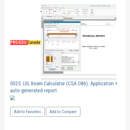
PRO/EDU
Canada
0025. LVL Beam Calculator (CSA O86). Application +
auto-generated report
Add to Favorites
Add to Compare