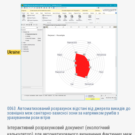
Ukraine
0063. Автоматизований розрахунок відстані від джерела викидів до
зовнішніх меж санітарно-захисної зони за напрямком румбів з
урахуванням рози вітрів
Інтерактивний розрахунковий документ (екологічний
калькулятор) для автоматизованого визначення фактичних меж