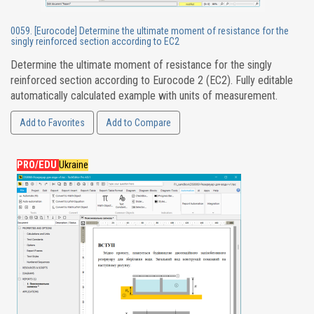
0059. [Eurocode] Determine the ultimate moment of resistance for the
singly reinforced section according to EC2
Determine the ultimate moment of resistance for the singly
reinforced section according to Eurocode 2 (EC2). Fully editable
automatically calculated example with units of measurement.
Add to Favorites
Add to Compare
PRO/EDU
Ukraine