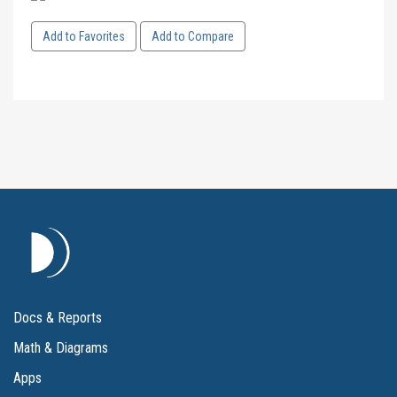
Add to Favorites
Add to Compare
Docs & Reports
Math & Diagrams
Apps