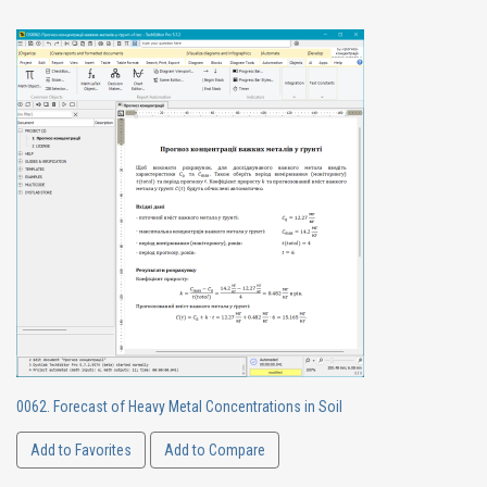
0062. Forecast of Heavy Metal Concentrations in Soil
Add to Favorites
Add to Compare