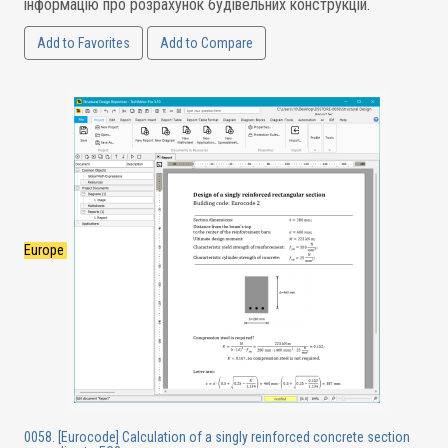
інформацію про розрахунок будівельних конструкцій.
Add to Favorites
Add to Compare
Europe
0058. [Eurocode] Calculation of a singly reinforced concrete section