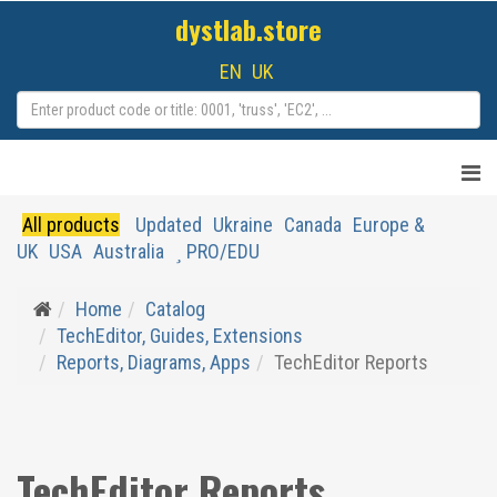
dystlab.store
EN
UK
All products
Updated
Ukraine
Canada
Europe &
UK
USA
Australia
PRO/EDU
Home
Catalog
TechEditor, Guides, Extensions
Reports, Diagrams, Apps
TechEditor Reports
TechEditor Reports