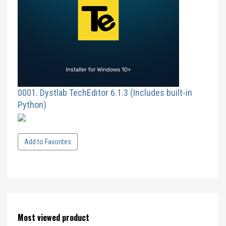
0001. Dystlab TechEditor 6.1.3 (Includes built-in
Python)
Add to Favorites
Most viewed product