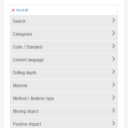
Reset All
Search
Categories
Code / Standard
Content language
Drilling depth
Material
Method / Analysis type
Moving object
Positive Impact