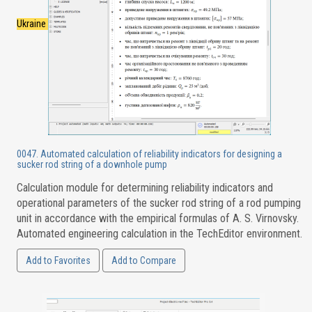
Ukraine
0047. Automated calculation of reliability indicators for designing a
sucker rod string of a downhole pump
Calculation module for determining reliability indicators and
operational parameters of the sucker rod string of a rod pumping
unit in accordance with the empirical formulas of A. S. Virnovsky.
Automated engineering calculation in the TechEditor environment.
Add to Favorites
Add to Compare