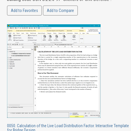
Add to Favorites
Add to Compare
0050. Calculation of the Live Load Distribution Factor. Interactive Template
for Bridge Design