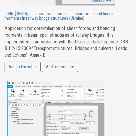
0045. [DBN] Application for determining shear forces and bending
moments in railway bridge structures (Ukraine)
Application for determination of shear forces and bending
moments in beam span structures of railway bridges. It is
implemented in accordance with the Ukrainian building code DBN
B.1.2-15:2009 "Transport structures. Bridges and culverts. Loads
and actions", Annex B.
Add to Favorites
Add to Compare