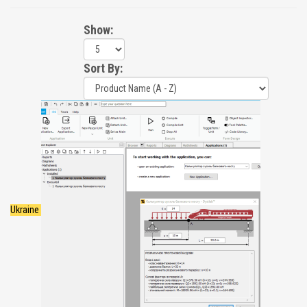
Show:
Sort By:
Ukraine