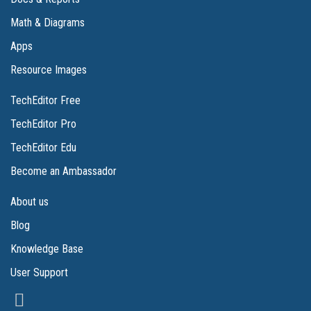
Math & Diagrams
Apps
Resource Images
TechEditor Free
TechEditor Pro
TechEditor Edu
Become an Ambassador
About us
Blog
Knowledge Base
User Support