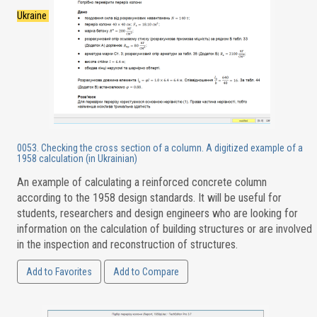
Ukraine
0053. Checking the cross section of a column. A digitized example of a
1958 calculation (in Ukrainian)
An example of calculating a reinforced concrete column
according to the 1958 design standards. It will be useful for
students, researchers and design engineers who are looking for
information on the calculation of building structures or are involved
in the inspection and reconstruction of structures.
Add to Favorites
Add to Compare