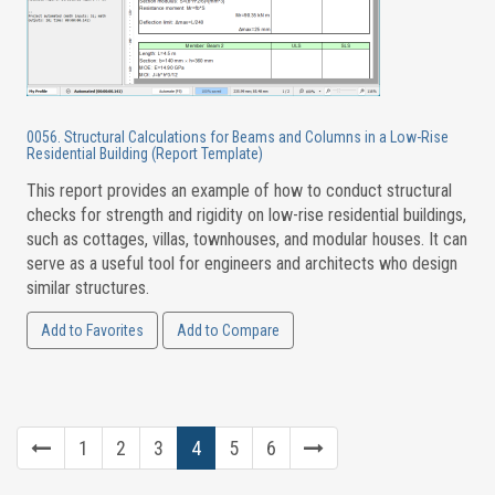
0056. Structural Calculations for Beams and Columns in a Low-Rise
Residential Building (Report Template)
This report provides an example of how to conduct structural
checks for strength and rigidity on low-rise residential buildings,
such as cottages, villas, townhouses, and modular houses. It can
serve as a useful tool for engineers and architects who design
similar structures.
Add to Favorites
Add to Compare
1
2
3
4
5
6