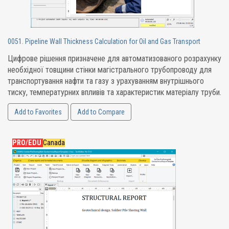
0051. Pipeline Wall Thickness Calculation for Oil and Gas Transport
Цифрове рішення призначене для автоматизованого розрахунку
необхідної товщини стінки магістрального трубопроводу для
транспортування нафти та газу з урахуванням внутрішнього
тиску, температурних впливів та характеристик матеріалу труби.
Add to Favorites
Add to Compare
PRO/EDU
Canada