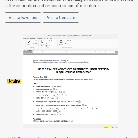
in the inspection and reconstruction of structures.
Add to Favorites
Add to Compare
Ukraine