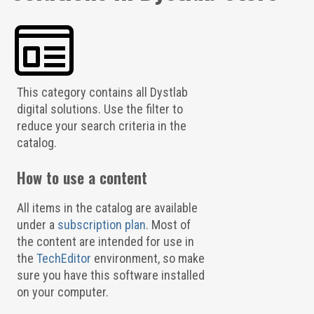
This category contains all Dystlab
digital solutions. Use the filter to
reduce your search criteria in the
catalog.
How to use a content
All items in the catalog are available
under a
subscription plan
. Most of
the content are intended for use in
the
TechEditor
environment, so make
sure you have this software installed
on your computer.