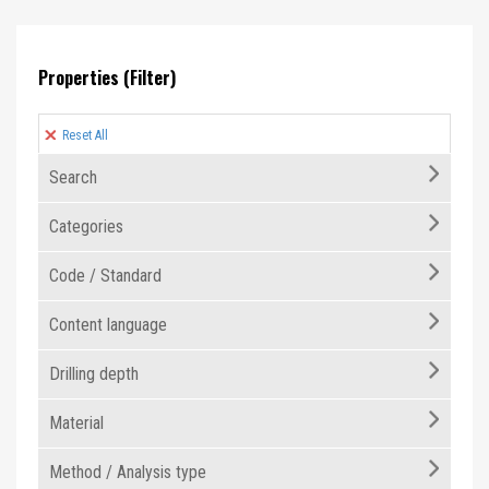
Properties (Filter)
Reset All
Search
Categories
Code / Standard
Content language
Drilling depth
Material
Method / Analysis type