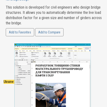
This solution is developed for civil engineers who design bridge
structures. It allows you to automatically determine the live load
distribution factor for a given size and number of girders across
the bridge.
Add to Favorites
Add to Compare
Ukraine