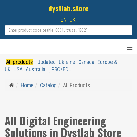
dystlab.store
EN
UK
All products
Updated
Ukraine
Canada
Europe &
UK
USA
Australia
PRO/EDU
Home
Catalog
All Products
All Digital Engineering
Solutions in Dystlab Store