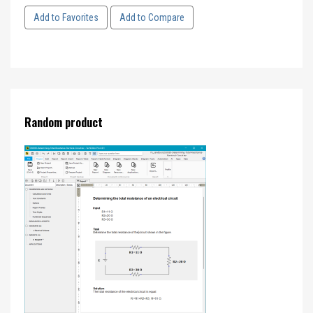
Add to Favorites
Add to Compare
Random product