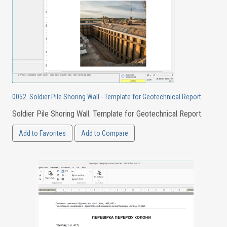
0052. Soldier Pile Shoring Wall - Template for Geotechnical Report
Soldier Pile Shoring Wall. Template for Geotechnical Report.
Add to Favorites
Add to Compare