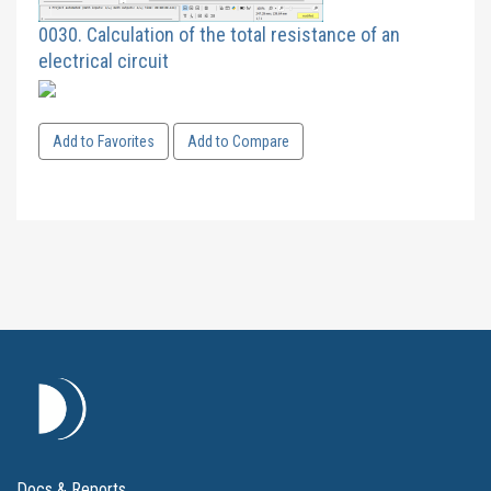
0030. Calculation of the total resistance of an
electrical circuit
Add to Favorites
Add to Compare
Docs & Reports