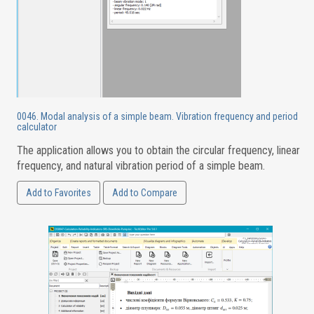
0046. Modal analysis of a simple beam. Vibration frequency and period
calculator
The application allows you to obtain the circular frequency, linear
frequency, and natural vibration period of a simple beam.
Add to Favorites
Add to Compare