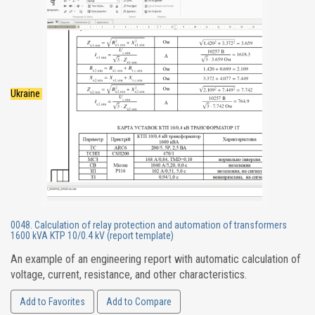
Ukraine
0048. Calculation of relay protection and automation of transformers
1600 kVA KTP 10/0.4 kV (report template)
An example of an engineering report with automatic calculation of
voltage, current, resistance, and other characteristics.
Add to Favorites
Add to Compare