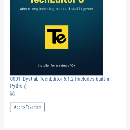
0001. Dystlab TechEditor 6.1.2 (Includes built-in
Python)
Add to Favorites