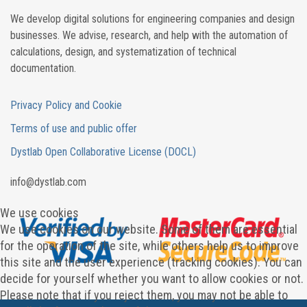
We develop digital solutions for engineering companies and design
businesses. We advise, research, and help with the automation of
calculations, design, and systematization of technical
documentation.
Privacy Policy and Cookie
Terms of use and public offer
Dystlab Open Collaborative License (DOCL)
in
fo
@dystlab
.com
We use cookies
We use cookies on our website. Some of them are essential
for the operation of the site, while others help us to improve
this site and the user experience (tracking cookies). You can
decide for yourself whether you want to allow cookies or not.
Please note that if you reject them, you may not be able to