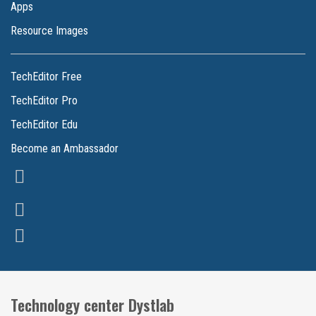
Apps
Resource Images
TechEditor Free
TechEditor Pro
TechEditor Edu
Become an Ambassador
Technology center Dystlab