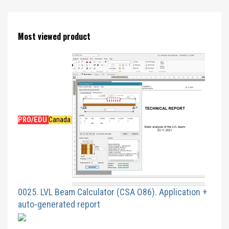
Most viewed product
PRO/EDU
Canada
0025. LVL Beam Calculator (CSA O86). Application +
auto-generated report