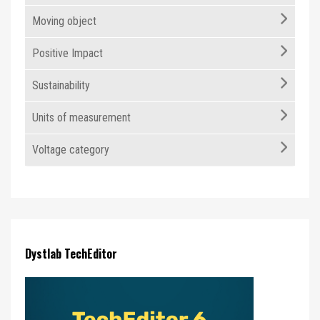
Moving object
Positive Impact
Sustainability
Units of measurement
Voltage category
Dystlab TechEditor