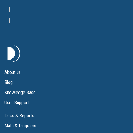
About us
Blog
Knowledge Base
User Support
Docs & Reports
Math & Diagrams