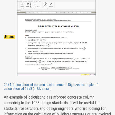
Ukraine
0054. Calculation of column reinforcement. Digitized example of
calculation of 1958 (in Ukrainian)
An example of calculating a reinforced concrete column
according to the 1958 design standards. It will be useful for
students, researchers and design engineers who are looking for
information on the calculation of building structures or are involved