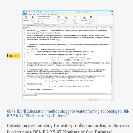
Ukraine
0049. [DBN] Calculation methodology for waterproofing according to DBN
B.2.2.5-97 "Shelters of Civil Defense"
Calculation methodology for waterproofing according to Ukrainian
building code DBN B.2.2.5-97 "Shelters of Civil Defense"
.