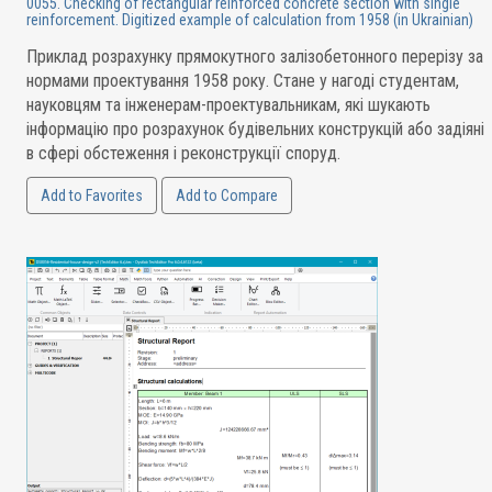
0055. Checking of rectangular reinforced concrete section with single
reinforcement. Digitized example of calculation from 1958 (in Ukrainian)
Приклад розрахунку прямокутного залізобетонного перерізу за
нормами проектування 1958 року. Стане у нагоді студентам,
науковцям та інженерам-проектувальникам, які шукають
інформацію про розрахунок будівельних конструкцій або задіяні
в сфері обстеження і реконструкції споруд.
Add to Favorites
Add to Compare