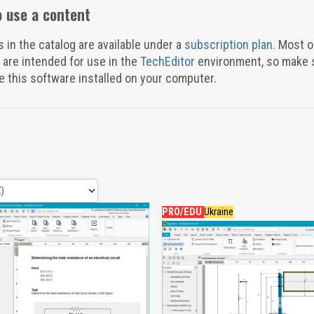
 use a content
s in the catalog are available under a
subscription plan
. Most o
 are intended for use in the
TechEditor
environment, so make 
e this software installed on your computer.
PRO/EDU
Ukraine