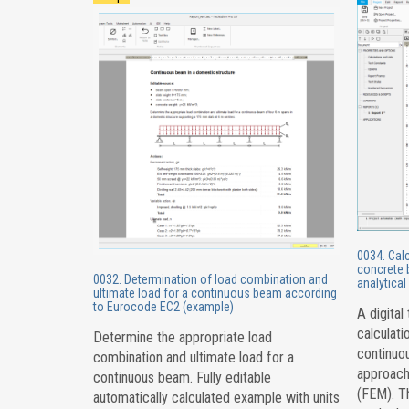
0034. Cal
concrete 
0032. Determination of load combination and
analytica
ultimate load for a continuous beam according
to Eurocode EC2 (example)
A digital
calculati
Determine the appropriate load
continuou
combination and ultimate load for a
approach
continuous beam. Fully editable
(FEM). Th
automatically calculated example with units