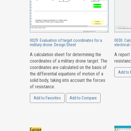
0029. Evaluation of target coordinates for a
0030. Calc
military drone. Design Sheet
electrical 
A calculation sheet for determining the
A report 
coordinates of a military drone target. The
resistanc
coordinates are calculated on the basis of
Add to 
the differential equations of motion of a
solid body, taking into account the forces
of resistance.
Add to Favorites
Add to Compare
Europe