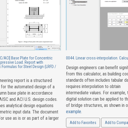
C/ACI] Base Plate for Concentric
0044. Linear cross-interpolation. Calcu
pressive Load. Report with
 Formulas for Steel Design (LRFD /
Design engineers can benefit signif
from this calculator, as building c
standards often includes tabular da
neering report is a structured
requires interpolation to obtain
 for the automated design of a
intermediate values. For example, 
lumn base plate in accordance
digital solution can be applied to t
 AISC and ACI U.S. design codes.
of bridge structures, as shown in o
es analytical design equations
example
.
ametric input data. The document
for use as is or as part of a larger
Add to Favorites
Add to Compa