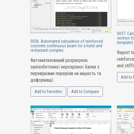
0037. Calc
section fo
0036. Automated calculation of reinforced
template)
concrete continuous beam for a hotel and
restaurant complex
Report te
reinforc
Автоматизований розрахунок
and stiff
залізобетонної нерозрізної балки з
перевірками перерізів на міцність та
Add to 
деформації.
Add to Favorites
Add to Compare