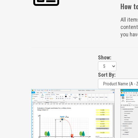
How to
All item
content
you hav
Show:
Sort By: