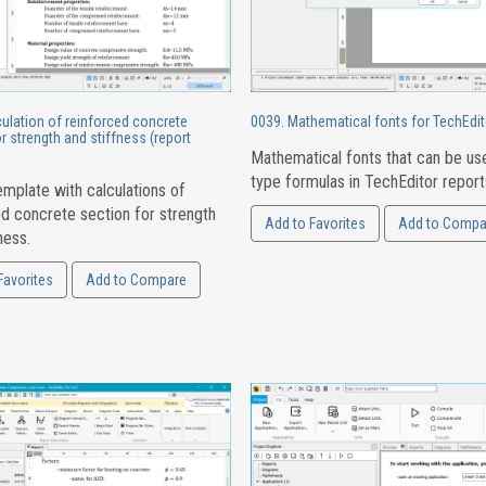
ulation of reinforced concrete
0039. Mathematical fonts for TechEdit
r strength and stiffness (report
Mathematical fonts that can be us
type formulas in TechEditor report
mplate with calculations of
ed concrete section for strength
Add to Favorites
Add to Compa
ness.
Favorites
Add to Compare