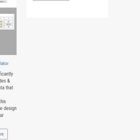
lator
icantly
odes &
ta that
this
he design
ur
re