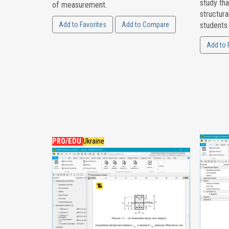
study tha
of measurement.
structura
Add to Favorites
Add to Compare
students
Add to 
PRO/EDU
Ukraine