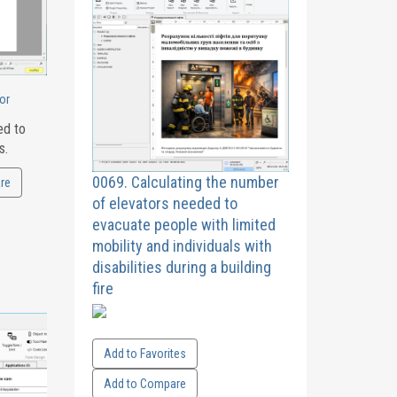
or
ed to
s.
0069. Calculating the number
re
of elevators needed to
evacuate people with limited
mobility and individuals with
disabilities during a building
fire
Add to Favorites
Add to Compare