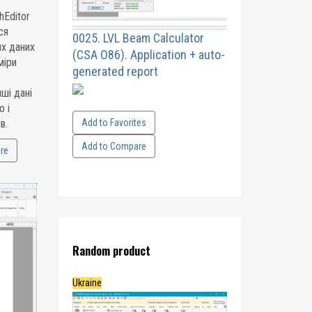
hEditor
ся
0025. LVL Beam Calculator
их даних
(CSA O86). Application + auto-
міри
generated report
ші дані
о і
в.
Add to Favorites
Add to Compare
re
Random product
Ukraine