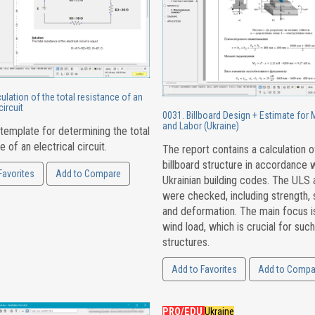
ulation of the total resistance of an
circuit
0031. Billboard Design + Estimate for 
and Labor (Ukraine)
template for determining the total
e of an electrical circuit.
The report contains a calculation o
billboard structure in accordance 
Favorites
Add to Compare
Ukrainian building codes. The ULS
were checked, including strength, st
and deformation. The main focus i
wind load, which is crucial for such
structures.
Add to Favorites
Add to Compa
PRO/EDU
Ukraine