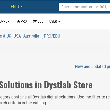
EN
UK
UPPORT
PRO
EDU
USER
e & UK
USA
Australia
PRO/EDU
New and updated p
 Solutions in Dystlab Store
egory contains all Dystlab digital solutions. Use the filter to r
rch criteria in the catalog.