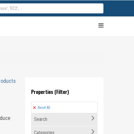
roducts
Properties (Filter)
Reset All
educe
Search
Categories