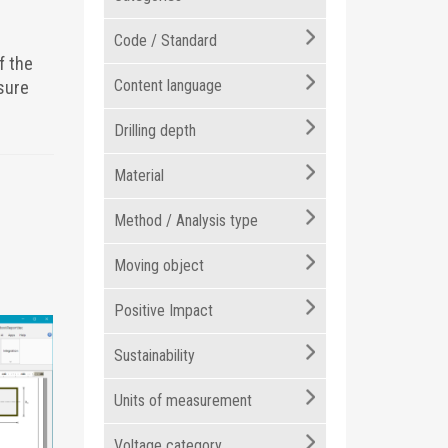
Code / Standard
f the
Content language
sure
Drilling depth
Material
Method / Analysis type
Moving object
Positive Impact
Sustainability
Units of measurement
Voltage category