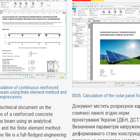
culation of continuous reinforced
beam using finite element method and
0035. Calculation of the solar panel f
l expressions
Документ містить розрахунок ка
 technical document on the
сонячної панелі згідно норм
on of a reinforced concrete
проєктування України (ДБН, ДСТУ
s beam using an analytical
Визначення параметрів напружен
 and the finite element method
деформованого стану конструкці
e file is a full-fledged engineering