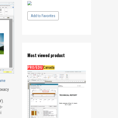
Add to Favorites
Most viewed product
PRO/EDU
Canada
rame
ркасу
).
о-
ї