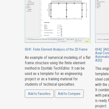
0041. Finite Element Analysis of the 2D Frame
0042. [AIS
Axial Com
Automatic
An example of numerical modeling of a flat
ASD)
frame structure using the finite element
method in Dystlab TechEditor. It can be
This engi
used as a template for an engineering
template
project or as a training material for
steel co
students of technical specialties.
with the
It combin
Add to Favorites
Add to Compare
with par
is ready 
project.