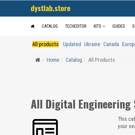
dystlab.store
CATALOG
TECHEDITOR
KITS
GUIDES
S
All products
Updated
Ukraine
Canada
Europ
Home
Catalog
All Products
All Digital Engineering
This cat
your sea