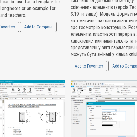
виконано за допомогою методу
t can be used as a template for
скінченних елементів (версія Tec
l engineers or an example for
3.19 та вище). Модель формуєть
 and teachers.
автоматично, на основі аналітичн
Favorites
Add to Compare
про геометрію конструкцію. Роз
елементів, властивості перерізів,
характеристики навантажень та ін
представлені у звіті параметричн
можуть бути змінені у кілька клікі
Add to Favorites
Add to Compa