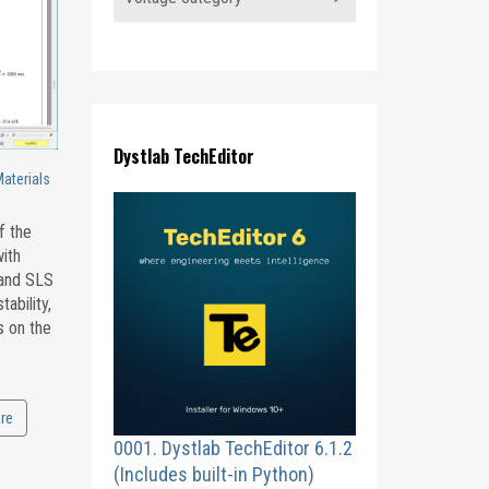
Dystlab TechEditor
Materials
f the
with
 and SLS
ability,
s on the
re
0001. Dystlab TechEditor 6.1.2
(Includes built-in Python)