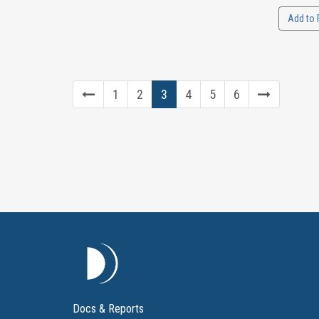
Add to 
1
2
3
4
5
6
Docs & Reports